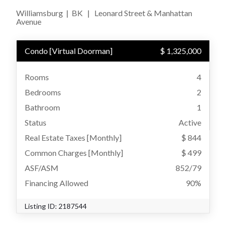
Williamsburg
|
BK
|
Leonard Street & Manhattan
Avenue
Condo
[
Virtual Doorman
]
$ 1,325,000
Rooms
4
Bedrooms
2
Bathroom
1
Status
Active
Real Estate Taxes
[Monthly]
$ 844
Common Charges [Monthly]
$ 499
ASF/ASM
852/79
Financing Allowed
90%
Listing ID:
2187544