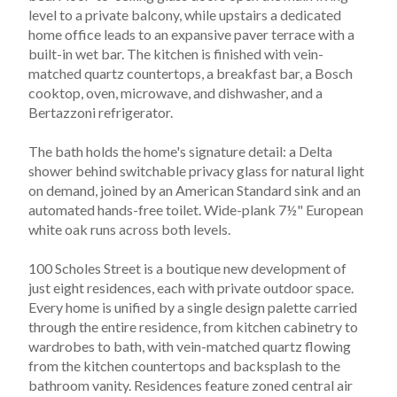
level to a private balcony, while upstairs a dedicated 
home office leads to an expansive paver terrace with a 
built-in wet bar. The kitchen is finished with vein-
matched quartz countertops, a breakfast bar, a Bosch 
cooktop, oven, microwave, and dishwasher, and a 
Bertazzoni refrigerator.
The bath holds the home's signature detail: a Delta 
shower behind switchable privacy glass for natural light 
on demand, joined by an American Standard sink and an 
automated hands-free toilet. Wide-plank 7½" European 
white oak runs across both levels.
100 Scholes Street is a boutique new development of 
just eight residences, each with private outdoor space. 
Every home is unified by a single design palette carried 
through the entire residence, from kitchen cabinetry to 
wardrobes to bath, with vein-matched quartz flowing 
from the kitchen countertops and backsplash to the 
bathroom vanity. Residences feature zoned central air 