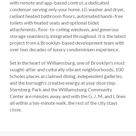
with remote and app-based control, a dedicated 
condenser serving only your home, LG washer and dryer, 
radiant heated bathroom floors, automated hands-free 
toilets with heated seats and optional bidet 
attachments, floor-to-ceiling windows, and generous 
storage seamlessly integrated throughout. It is the latest 
project from a Brooklyn-based development team with 
over two decades of luxury condominium experience.
Set in the heart of Williamsburg, one of Brooklyn's most 
sought-after and culturally vibrant neighborhoods, 100 
Scholes places acclaimed dining, independent galleries, 
and the borough's creative energy at your doorstep. 
Sternberg Park and the Williamsburg Community 
Center are minutes away, and with the G, J, M, and L lines 
all within a ten-minute walk, the rest of the city stays 
close.