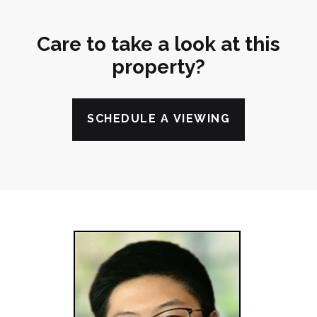
Care to take a look at this
property?
SCHEDULE A VIEWING