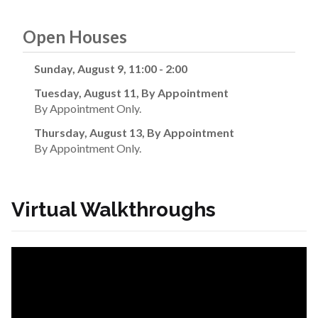
Open Houses
Sunday, August 9, 11:00 - 2:00
Tuesday, August 11, By Appointment
By Appointment Only.
Thursday, August 13, By Appointment
By Appointment Only.
Virtual Walkthroughs