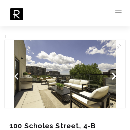
Toggl
navig
100 Scholes Street, 4-B