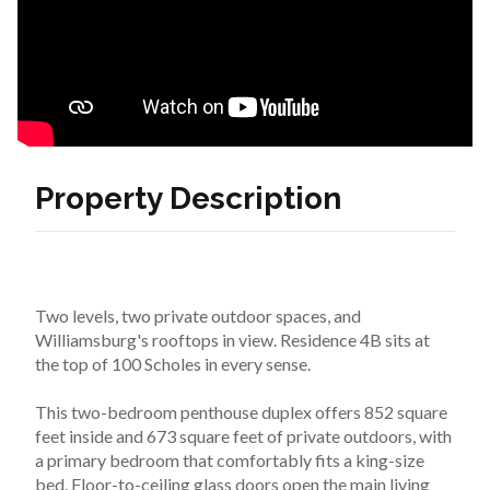
Property Description
Two levels, two private outdoor spaces, and 
Williamsburg's rooftops in view. Residence 4B sits at 
the top of 100 Scholes in every sense.
This two-bedroom penthouse duplex offers 852 square 
feet inside and 673 square feet of private outdoors, with 
a primary bedroom that comfortably fits a king-size 
bed. Floor-to-ceiling glass doors open the main living 