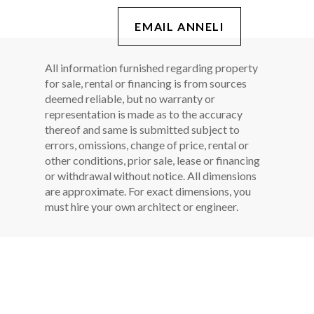
EMAIL ANNELI
All information furnished regarding property
for sale, rental or financing is from sources
deemed reliable, but no warranty or
representation is made as to the accuracy
thereof and same is submitted subject to
errors, omissions, change of price, rental or
other conditions, prior sale, lease or financing
or withdrawal without notice. All dimensions
are approximate. For exact dimensions, you
must hire your own architect or engineer.