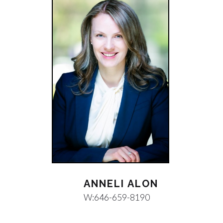
ANNELI ALON
W:
646-659-8190