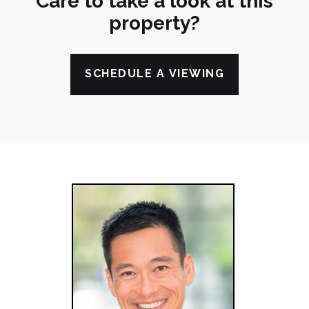
Care to take a look at this
property?
SCHEDULE A VIEWING