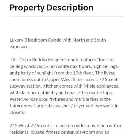
Property Description
Luxury 3 bedroom Condo with North and South 
exposures.
This Cetra Ruddy designed condo features floor-to-
ceiling windows, 5-inch white oak floors, high ceilings 
and plenty of sunlight from the 10th floor. The living 
room looks out to Upper West Side's iconic 72 Street 
subway station. Kitchen comes with Miele appliances, 
white lacquer cabinetry and quartzite countertops. 
Waterworks nickel fixtures and marble tiles in the 
bathrooms. Large size washer / dryer and two walk-in 
closets!
212 West 72 Street is a recent condo conversion with a 
residents' lounge, fitness center, playroom and an 