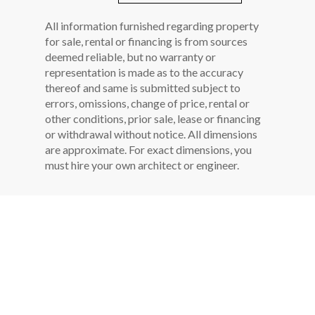
All information furnished regarding property
for sale, rental or financing is from sources
deemed reliable, but no warranty or
representation is made as to the accuracy
thereof and same is submitted subject to
errors, omissions, change of price, rental or
other conditions, prior sale, lease or financing
or withdrawal without notice. All dimensions
are approximate. For exact dimensions, you
must hire your own architect or engineer.