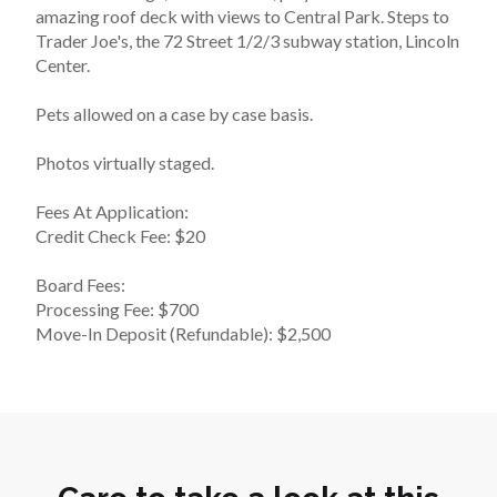
amazing roof deck with views to Central Park. Steps to 
Trader Joe's, the 72 Street 1/2/3 subway station, Lincoln 
Center.
Pets allowed on a case by case basis.
Photos virtually staged.
Fees At Application:
Credit Check Fee: $20
Board Fees:
Processing Fee: $700
Move-In Deposit (Refundable): $2,500