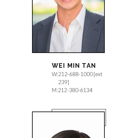
WEI MIN TAN
W:
212-688-1000 [ext
239]
M:
212-380-6134
EMAIL WEI MIN