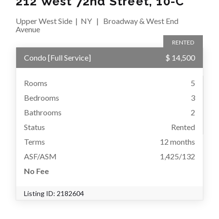
212 West 72nd Street, 10-C
Upper West Side
|
NY
|
Broadway & West End
Avenue
RENTED
Condo
[
Full Service
]
$ 14,500
Rooms
5
Bedrooms
3
Bathrooms
2
Status
Rented
Terms
12 months
ASF/ASM
1,425/132
No Fee
Listing ID:
2182604