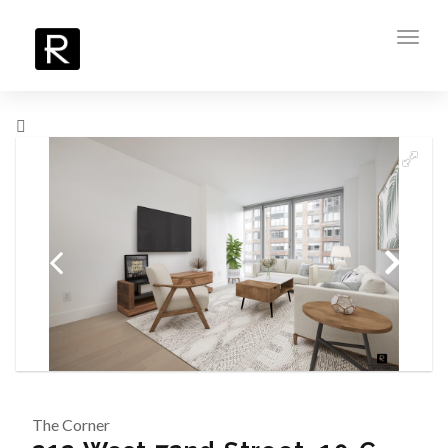
Toggl
navig
The Corner