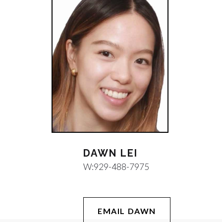
DAWN LEI
W:
929-488-7975
EMAIL DAWN