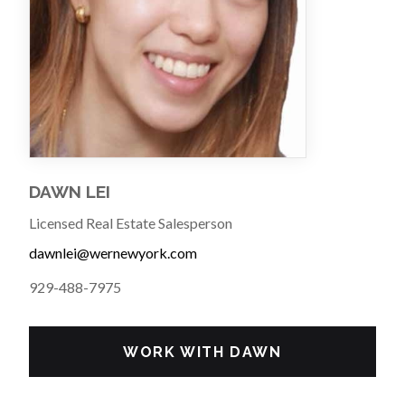
DAWN LEI
Licensed Real Estate Salesperson
dawnlei@wernewyork.com
929-488-7975
WORK WITH DAWN