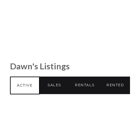
Dawn's Listings
SALES
RENTALS
RENTED
ACTIVE