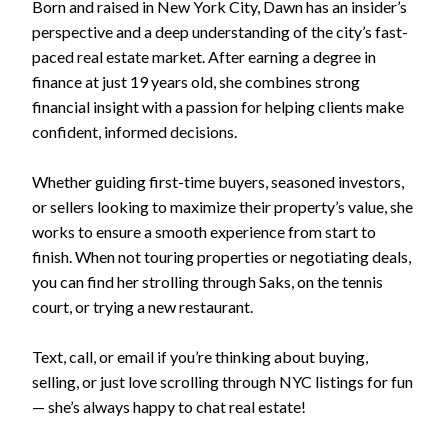
Born and raised in New York City, Dawn has an insider’s
perspective and a deep understanding of the city’s fast-
paced real estate market. After earning a degree in
finance at just 19 years old, she combines strong
financial insight with a passion for helping clients make
confident, informed decisions.
Whether guiding first-time buyers, seasoned investors,
or sellers looking to maximize their property’s value, she
works to ensure a smooth experience from start to
finish. When not touring properties or negotiating deals,
you can find her strolling through Saks, on the tennis
court, or trying a new restaurant.
Text, call, or email if you’re thinking about buying,
selling, or just love scrolling through NYC listings for fun
— she’s always happy to chat real estate!