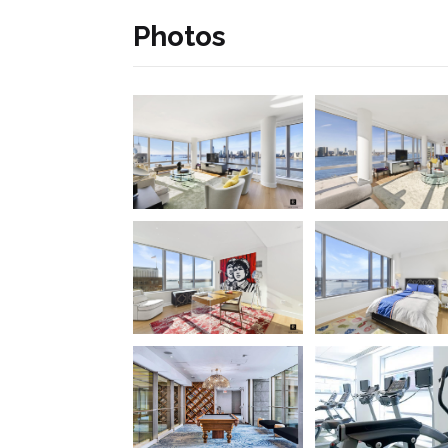
Photos