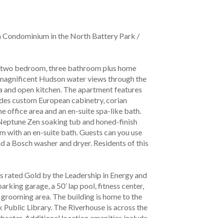
 Condominium in the North Battery Park / 
us two bedroom, three bathroom plus home 
 magnificent Hudson water views through the 
ea and open kitchen. The apartment features 
des custom European cabinetry, corian 
ffice area and an en-suite spa-like bath. 
 Neptune Zen soaking tub and honed-finish 
 with an en-suite bath. Guests can you use 
d a Bosch washer and dryer. Residents of this 
is rated Gold by the Leadership in Energy and 
ing garage, a 50’ lap pool, fitness center, 
t grooming area. The building is home to the 
 Public Library. The Riverhouse is across the 
eater. Additional location amenities include 