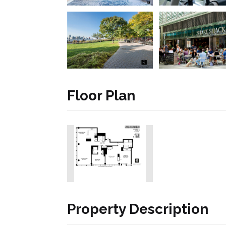
Floor Plan
Property Description