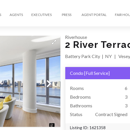
S
AGENTS
EXECUTIVES
PRESS
AGENT PORTAL
FAIR HO
Riverhouse
2 River Terra
Battery Park City
|
NY
|
Vesey
Condo
[
Full Service
]
Rooms
6
Bedrooms
3
Bathrooms
3
Status
Contract Signed
Listing ID:
1621358