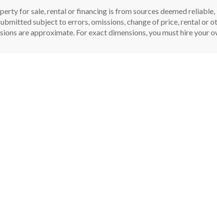
perty for sale, rental or financing is from sources deemed reliable
ubmitted subject to errors, omissions, change of price, rental or oth
sions are approximate. For exact dimensions, you must hire your ow