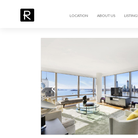
LOCATION
ABOUT US
LISTING