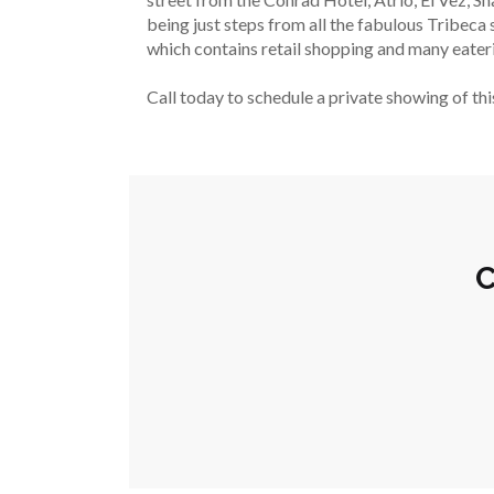
being just steps from all the fabulous Tribec
which contains retail shopping and many eateri
Call today to schedule a private showing of th
C