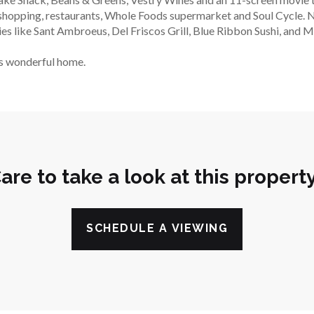
a shopping, restaurants, Whole Foods supermarket and Soul Cycle. N
es like Sant Ambroeus, Del Friscos Grill, Blue Ribbon Sushi, and M
is wonderful home.
are to take a look at this propert
SCHEDULE A VIEWING