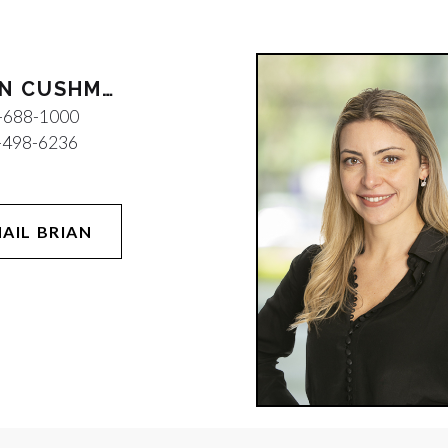
BRIAN CUSHMAN
-688-1000
-498-6236
AIL BRIAN