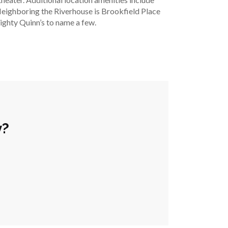
eighboring the Riverhouse is Brookfield Place 
ighty Quinn’s to name a few.
y?