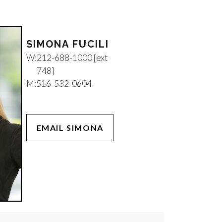
SIMONA FUCILI
W:
212-688-1000 [ext
748]
M:
516-532-0604
EMAIL SIMONA