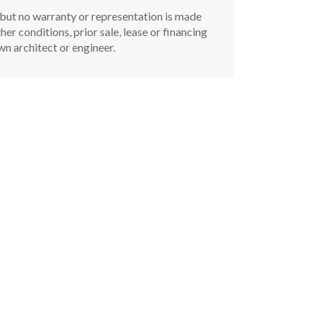
, but no warranty or representation is made
er conditions, prior sale, lease or financing
n architect or engineer.