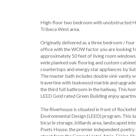
High-floor two bedroom with unobstructed Hud
Tribeca West area.
Originally delivered as a three bedroom / fou
office with the WOW factor you are looking fo
approximately 50 feet of living room windows. T
wide planked oak flooring and custom cabinetr
countertops and energy star appliances by Sub
The master bath includes double sink vanity w
travertine with teakwood marble and upgraded 
the third full bathroom in the hallway. This ho
LEED Gold rated Green Building enjoy apartment
The Riverhouse is situated in front of Rockefel
Environmental Design (LEED) program. This luxu
bicycle storage, billiards area, landscaped int
Poets House, the premier independent poetry li
street from the Conrad Hotel, Atrio, El Vez, S