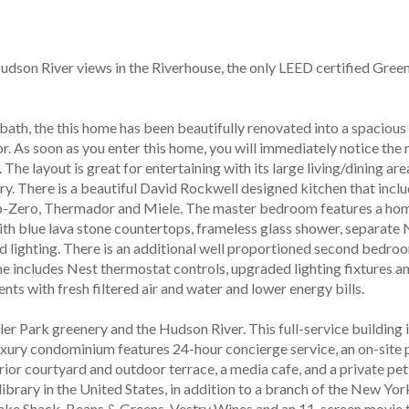
son River views in the Riverhouse, the only LEED certified Green
r bath, the this home has been beautifully renovated into a spacio
r. As soon as you enter this home, you will immediately notice the
he layout is great for entertaining with its large living/dining ar
y. There is a beautiful David Rockwell designed kitchen that inclu
-Zero, Thermador and Miele. The master bedroom features a home o
ith blue lava stone countertops, frameless glass shower, separate
lighting. There is an additional well proportioned second bedroom
me includes Nest thermostat controls, upgraded lighting fixtures an
s with fresh filtered air and water and lower energy bills.
ler Park greenery and the Hudson River. This full-service building 
ry condominium features 24-hour concierge service, an on-site park
erior courtyard and outdoor terrace, a media cafe, and a private pe
brary in the United States, in addition to a branch of the New York
hake Shack, Beans & Greens, Vestry Wines and an 11-screen movie th