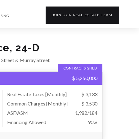
JOIN OUR
REAL ESTATE
TEAM
USING
ce, 24-D
 Street & Murray Street
CONTRACT SIGNED
$ 5,250,000
Real Estate Taxes
[Monthly]
$ 3,133
Common Charges [Monthly]
$ 3,530
ASF/ASM
1,982/184
Financing Allowed
90%