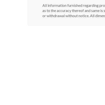
All information furnished regarding pro
as to the accuracy thereof and same is s
or withdrawal without notice. All dimen