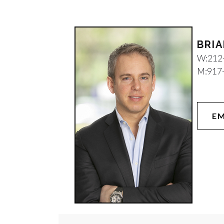
W:
212
M:
917
EM