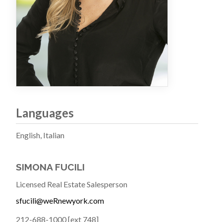
Languages
English, Italian
SIMONA FUCILI
Licensed Real Estate Salesperson
sfucili@weRnewyork.com
212-688-1000 [ext 748]