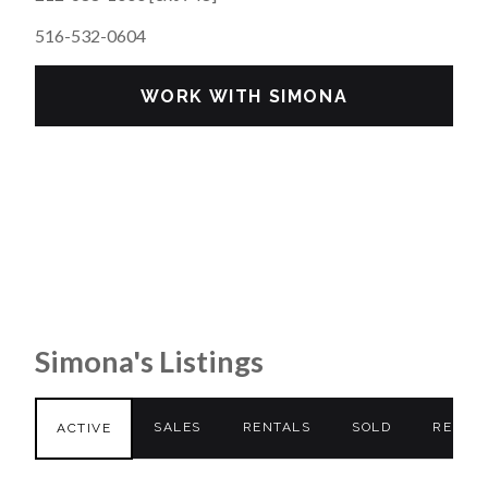
516-532-0604
WORK WITH SIMONA
Simona's Listings
SALES
RENTALS
SOLD
RENTE
ACTIVE