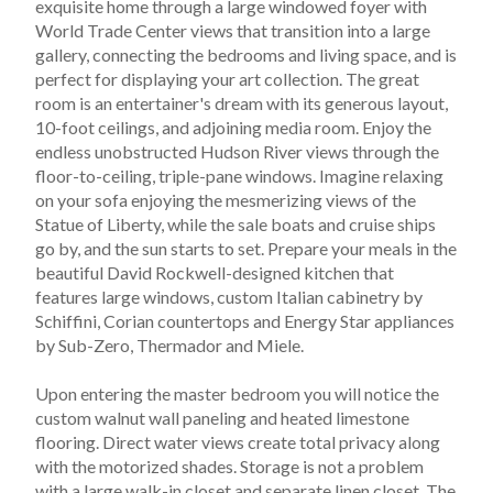
exquisite home through a large windowed foyer with 
World Trade Center views that transition into a large 
gallery, connecting the bedrooms and living space, and is 
perfect for displaying your art collection. The great 
room is an entertainer's dream with its generous layout, 
10-foot ceilings, and adjoining media room. Enjoy the 
endless unobstructed Hudson River views through the 
floor-to-ceiling, triple-pane windows. Imagine relaxing 
on your sofa enjoying the mesmerizing views of the 
Statue of Liberty, while the sale boats and cruise ships 
go by, and the sun starts to set. Prepare your meals in the 
beautiful David Rockwell-designed kitchen that 
features large windows, custom Italian cabinetry by 
Schiffini, Corian countertops and Energy Star appliances 
by Sub-Zero, Thermador and Miele.
Upon entering the master bedroom you will notice the 
custom walnut wall paneling and heated limestone 
flooring. Direct water views create total privacy along 
with the motorized shades. Storage is not a problem 
with a large walk-in closet and separate linen closet. The 