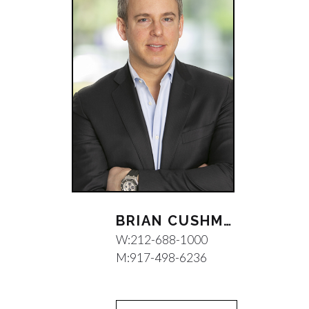
BRIAN CUSHMAN
W:
212-688-1000
M:
917-498-6236