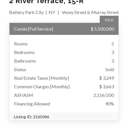
2 River Terrace, 15-R
Battery Park City
|
NY
|
Vesey Street & Murray Street
SOLD
Condo
[
Full Service
]
$ 5,500,000
Rooms
5
Bedrooms
3
Bathrooms
3
Status
Sold
Real Estate Taxes
[Monthly]
$ 3,249
Common Charges [Monthly]
$ 3,663
ASF/ASM
2,156/200
Financing Allowed
90%
Listing ID:
2165046