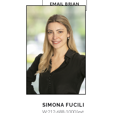
EMAIL BRIAN
SIMONA FUCILI
W:
212-688-1000 [ext