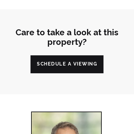
Care to take a look at this
property?
SCHEDULE A VIEWING