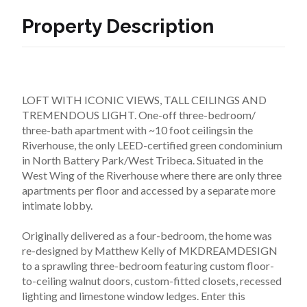
Property Description
LOFT WITH ICONIC VIEWS, TALL CEILINGS AND 
TREMENDOUS LIGHT. One-off three-bedroom/ 
three-bath apartment with ~10 foot ceilingsin the 
Riverhouse, the only LEED-certified green condominium 
in North Battery Park/West Tribeca. Situated in the 
West Wing of the Riverhouse where there are only three 
apartments per floor and accessed by a separate more 
intimate lobby.
Originally delivered as a four-bedroom, the home was 
re-designed by Matthew Kelly of MKDREAMDESIGN 
to a sprawling three-bedroom featuring custom floor-
to-ceiling walnut doors, custom-fitted closets, recessed 
lighting and limestone window ledges. Enter this 