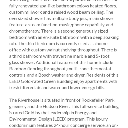
fully renovated spa-like bathroom enjoys heated floors, 
custom millwork and a raised wood beam ceiling. The 
oversized shower has multiple body jets, a rain shower 
feature, a steam function, music/phone capability, and 
chromotherapy. There is a second generously sized 
bedroom with an en-suite bathroom with a deep soaking 
tub. The third bedroom is currently used as a home 
office with custom walnut shelving throughout. There is 
a third bathroom with travertine marble and 5- foot 
glass shower. Additional features of this home include 
Bamboo flooring throughout, multi-zone thermostat 
controls, and a Bosch washer and dryer. Residents of this 
LEED Gold-rated Green Building enjoy apartments with 
fresh filtered air and water and lower energy bills.
The Riverhouse is situated in front of Rockefeller Park 
greenery and the Hudson River. This full-service building 
is rated Gold by the Leadership in Energy and 
Environmental Design (LEED) program. This luxury 
condominium features 24-hour concierge service, an on-