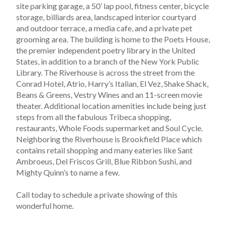
site parking garage, a 50’ lap pool, fitness center, bicycle 
storage, billiards area, landscaped interior courtyard 
and outdoor terrace, a media cafe, and a private pet 
grooming area. The building is home to the Poets House, 
the premier independent poetry library in the United 
States, in addition to a branch of the New York Public 
Library. The Riverhouse is across the street from the 
Conrad Hotel, Atrio, Harry’s Italian, El Vez, Shake Shack, 
Beans & Greens, Vestry Wines and an 11-screen movie 
theater. Additional location amenities include being just 
steps from all the fabulous Tribeca shopping, 
restaurants, Whole Foods supermarket and Soul Cycle. 
Neighboring the Riverhouse is Brookfield Place which 
contains retail shopping and many eateries like Sant 
Ambroeus, Del Friscos Grill, Blue Ribbon Sushi, and 
Mighty Quinn’s to name a few.
Call today to schedule a private showing of this 
wonderful home.