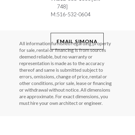
748]
M:
516-532-0604
EMAIL SIMONA
All information furnished regarding property
for sale, rental or financing is from sources
deemed reliable, but no warranty or
representation is made as to the accuracy
thereof and same is submitted subject to
errors, omissions, change of price, rental or
other conditions, prior sale, lease or financing
or withdrawal without notice. All dimensions
are approximate. For exact dimensions, you
must hire your own architect or engineer.