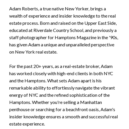
Adam Roberts, a true native New Yorker, brings a
wealth of experience and insider knowledge to the real
estate process. Born and raised on the Upper East Side,
educated at Riverdale Country School, and previously a
staff photographer for Hamptons Magazine in the '90s,
has given Adam a unique and unparalleled perspective
on New York real estate.
For the past 20+ years, as a real-estate broker, Adam
has worked closely with high-end clients in both NYC
and the Hamptons. What sets Adam apart is his
remarkable ability to effortlessly navigate the vibrant
energy of NYC and the refined sophistication of the
Hamptons. Whether you're selling a Manhattan
penthouse or searching for a beachfront oasis, Adam's
insider knowledge ensures a smooth and successful real
estate experience.