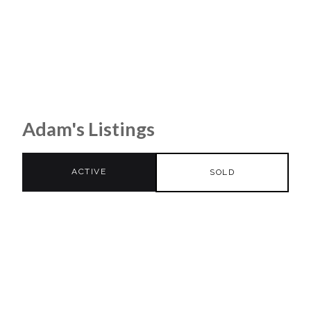
Adam's Listings
ACTIVE
SOLD