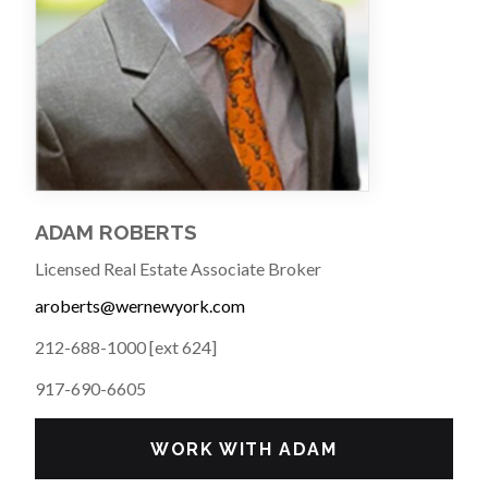
ADAM ROBERTS
Licensed Real Estate Associate Broker
aroberts@wernewyork.com
212-688-1000 [ext 624]
917-690-6605
WORK WITH ADAM