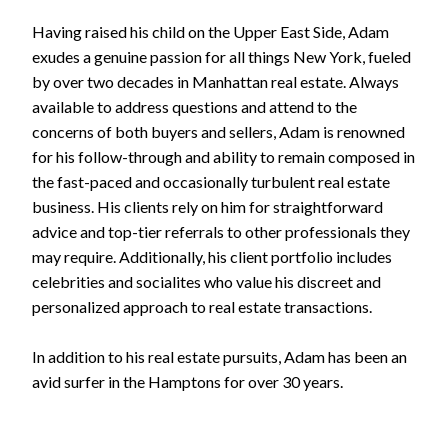
Having raised his child on the Upper East Side, Adam
exudes a genuine passion for all things New York, fueled
by over two decades in Manhattan real estate. Always
available to address questions and attend to the
concerns of both buyers and sellers, Adam is renowned
for his follow-through and ability to remain composed in
the fast-paced and occasionally turbulent real estate
business. His clients rely on him for straightforward
advice and top-tier referrals to other professionals they
may require. Additionally, his client portfolio includes
celebrities and socialites who value his discreet and
personalized approach to real estate transactions.
In addition to his real estate pursuits, Adam has been an
avid surfer in the Hamptons for over 30 years.