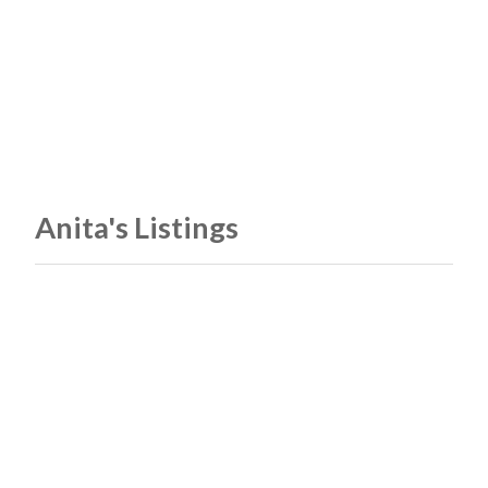
Anita's Listings