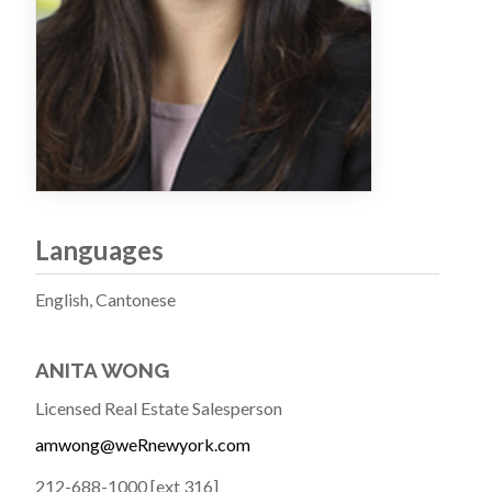
Languages
English, Cantonese
ANITA WONG
Licensed Real Estate Salesperson
amwong@weRnewyork.com
212-688-1000 [ext 316]