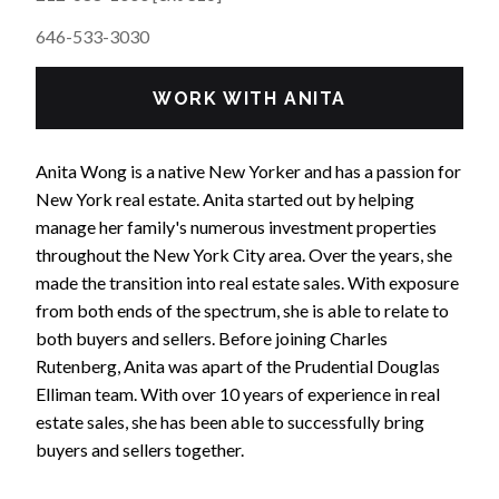
646-533-3030
WORK WITH ANITA
Anita Wong is a native New Yorker and has a passion for
New York real estate. Anita started out by helping
manage her family's numerous investment properties
throughout the New York City area. Over the years, she
made the transition into real estate sales. With exposure
from both ends of the spectrum, she is able to relate to
both buyers and sellers. Before joining Charles
Rutenberg, Anita was apart of the Prudential Douglas
Elliman team. With over 10 years of experience in real
estate sales, she has been able to successfully bring
buyers and sellers together.