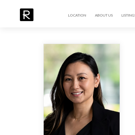
LOCATION
ABOUT US
LISTING