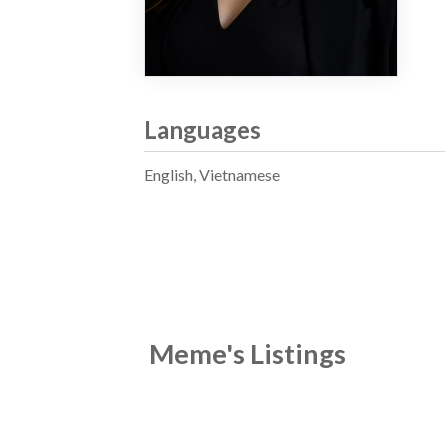
Languages
English, Vietnamese
Meme's Listings