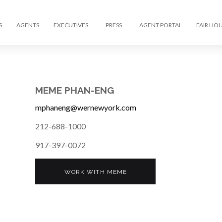
S
AGENTS
EXECUTIVES
PRESS
AGENT PORTAL
FAIR HO
MEME PHAN-ENG
mphaneng@wernewyork.com
212-688-1000
917-397-0072
WORK WITH MEME