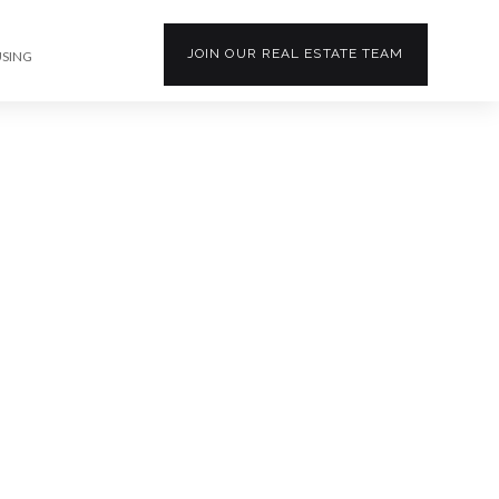
JOIN OUR
REAL ESTATE
TEAM
USING