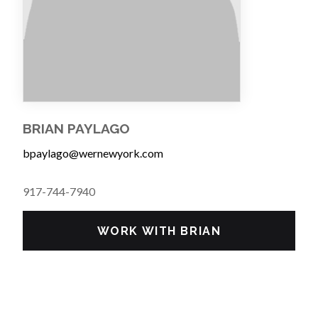
BRIAN PAYLAGO
bpaylago@wernewyork.com
917-744-7940
WORK WITH BRIAN