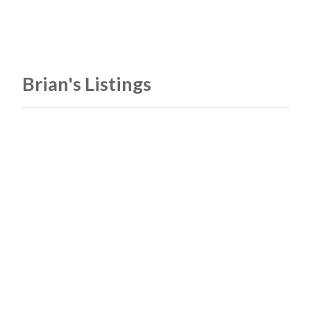
Brian's Listings