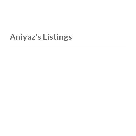
Aniyaz's Listings