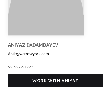
ANIYAZ DADAMBAYEV
Anik@wernewyork.com
929-272-1222
WORK WITH ANIYAZ