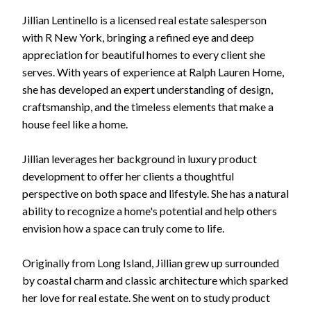
Jillian Lentinello is a licensed real estate salesperson
with R New York, bringing a refined eye and deep
appreciation for beautiful homes to every client she
serves. With years of experience at Ralph Lauren Home,
she has developed an expert understanding of design,
craftsmanship, and the timeless elements that make a
house feel like a home.
Jillian leverages her background in luxury product
development to offer her clients a thoughtful
perspective on both space and lifestyle. She has a natural
ability to recognize a home's potential and help others
envision how a space can truly come to life.
Originally from Long Island, Jillian grew up surrounded
by coastal charm and classic architecture which sparked
her love for real estate. She went on to study product