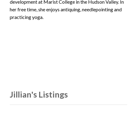
development at Marist College in the Hudson Valley. In
her free time, she enjoys antiquing, needlepointing and
practicing yoga.
Jillian's Listings