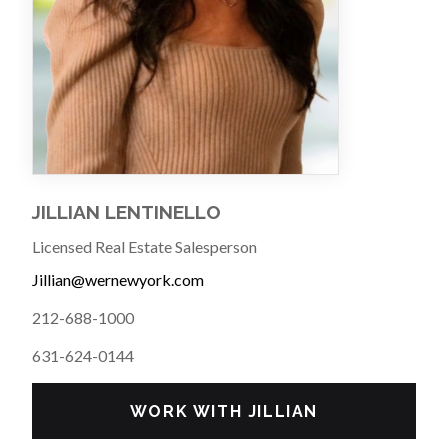
JILLIAN LENTINELLO
Licensed Real Estate Salesperson
Jillian@wernewyork.com
212-688-1000
631-624-0144
WORK WITH JILLIAN