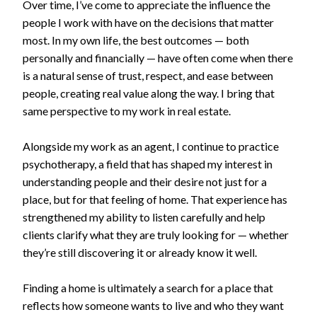
Over time, I’ve come to appreciate the influence the
people I work with have on the decisions that matter
most. In my own life, the best outcomes — both
personally and financially — have often come when there
is a natural sense of trust, respect, and ease between
people, creating real value along the way. I bring that
same perspective to my work in real estate.
Alongside my work as an agent, I continue to practice
psychotherapy, a field that has shaped my interest in
understanding people and their desire not just for a
place, but for that feeling of home. That experience has
strengthened my ability to listen carefully and help
clients clarify what they are truly looking for — whether
they’re still discovering it or already know it well.
Finding a home is ultimately a search for a place that
reflects how someone wants to live and who they want