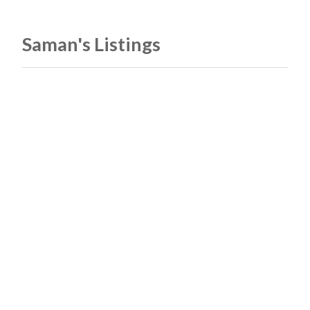
Saman's Listings