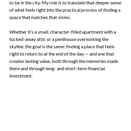
to be in the city. My role is to translate that deeper sense
of what feels right into the practical process of finding a
space that matches that vision.
Whether it’s a small, character-filled apartment with a
tucked-away attic or a penthouse overlooking the
skyline, the goal is the same: finding a place that feels
right to return to at the end of the day — and one that
creates lasting value, both through the memories made
there and through long- and short-term financial
investment.