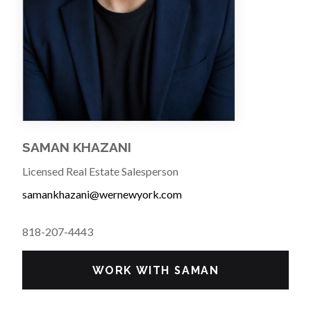
SAMAN KHAZANI
Licensed Real Estate Salesperson
samankhazani@wernewyork.com
818-207-4443
WORK WITH SAMAN