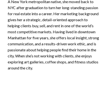
A New York metropolitan native, she moved back to
NYC after graduation to turn her long-standing passion
for real estate into a career. Her marketing background
gives her a strategic, detail-oriented approach to
helping clients buy, sell, and rent in one of the world’s
most competitive markets. Having lived in downtown
Manhattan for five years, she offers local insight, strong
communication, and a results-driven work ethic, and is
passionate about helping people find their home in the
city. When she’s not working with clients, she enjoys
exploring art galleries, coffee shops, and fitness studios
around the city.