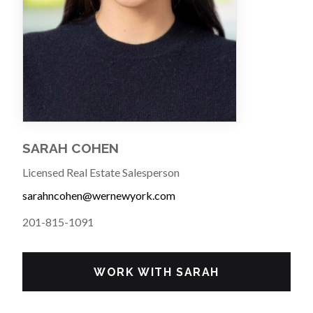
SARAH COHEN
Licensed Real Estate Salesperson
sarahncohen@wernewyork.com
201-815-1091
WORK WITH SARAH