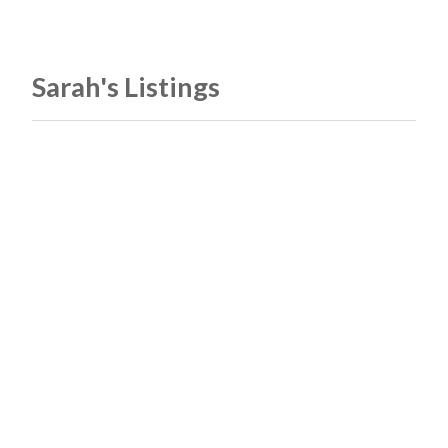
Sarah's Listings