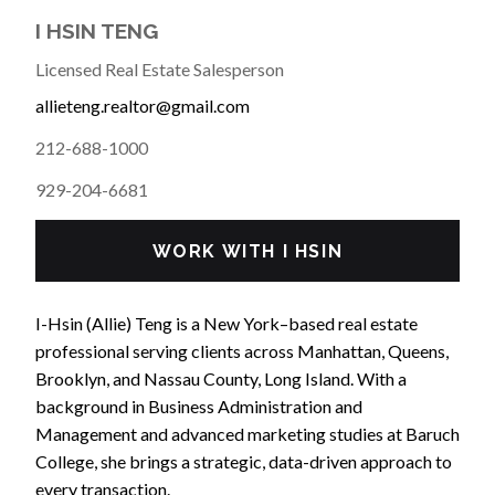
I HSIN TENG
Licensed Real Estate Salesperson
allieteng.realtor@gmail.com
212-688-1000
929-204-6681
WORK WITH I HSIN
I-Hsin (Allie) Teng is a New York–based real estate
professional serving clients across Manhattan, Queens,
Brooklyn, and Nassau County, Long Island. With a
background in Business Administration and
Management and advanced marketing studies at Baruch
College, she brings a strategic, data-driven approach to
every transaction.