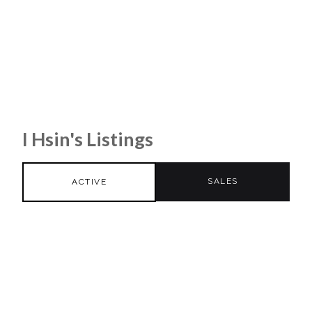
I Hsin's Listings
SALES
ACTIVE