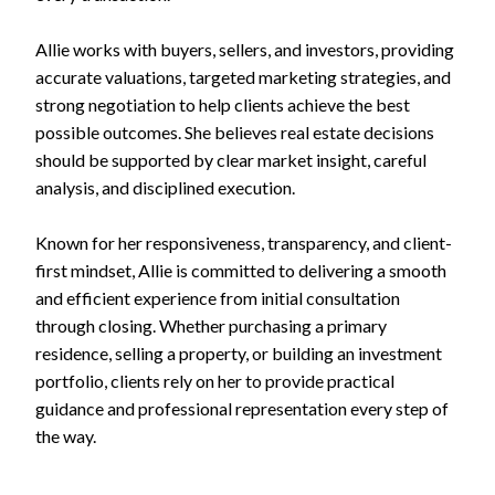
Allie works with buyers, sellers, and investors, providing
accurate valuations, targeted marketing strategies, and
strong negotiation to help clients achieve the best
possible outcomes. She believes real estate decisions
should be supported by clear market insight, careful
analysis, and disciplined execution.
Known for her responsiveness, transparency, and client-
first mindset, Allie is committed to delivering a smooth
and efficient experience from initial consultation
through closing. Whether purchasing a primary
residence, selling a property, or building an investment
portfolio, clients rely on her to provide practical
guidance and professional representation every step of
the way.