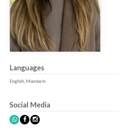
Languages
English, Mandarin
Social Media