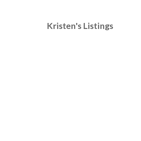
Kristen's Listings