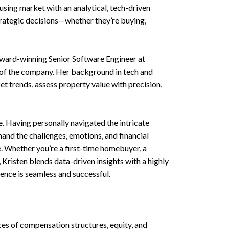
using market with an analytical, tech-driven
trategic decisions—whether they’re buying,
award-winning Senior Software Engineer at
of the company. Her background in tech and
et trends, assess property value with precision,
. Having personally navigated the intricate
and the challenges, emotions, and financial
. Whether you’re a first-time homebuyer, a
, Kristen blends data-driven insights with a highly
ence is seamless and successful.
es of compensation structures, equity, and