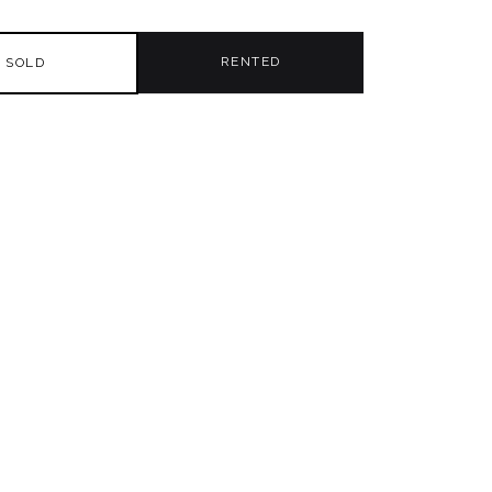
RENTED
SOLD