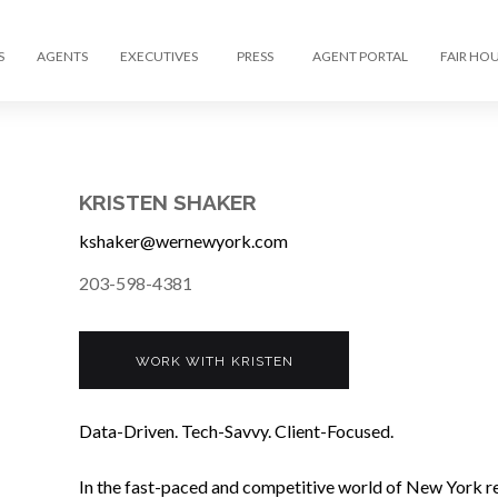
S
AGENTS
EXECUTIVES
PRESS
AGENT PORTAL
FAIR HO
KRISTEN SHAKER
kshaker@wernewyork.com
203-598-4381
WORK WITH KRISTEN
Data-Driven. Tech-Savvy. Client-Focused.
In the fast-paced and competitive world of New York rea