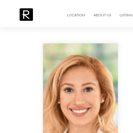
LOCATION
ABOUT US
LISTING