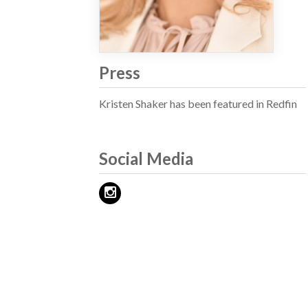
Press
Kristen Shaker has been featured in Redfin
Social Media