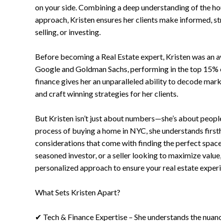
on your side. Combining a deep understanding of the ho
approach, Kristen ensures her clients make informed, s
selling, or investing.
Before becoming a Real Estate expert, Kristen was an 
Google and Goldman Sachs, performing in the top 15% 
finance gives her an unparalleled ability to decode mark
and craft winning strategies for her clients.
But Kristen isn’t just about numbers—she’s about people
process of buying a home in NYC, she understands firsth
considerations that come with finding the perfect space
seasoned investor, or a seller looking to maximize value
personalized approach to ensure your real estate experi
What Sets Kristen Apart?
✔ Tech & Finance Expertise – She understands the nuanc