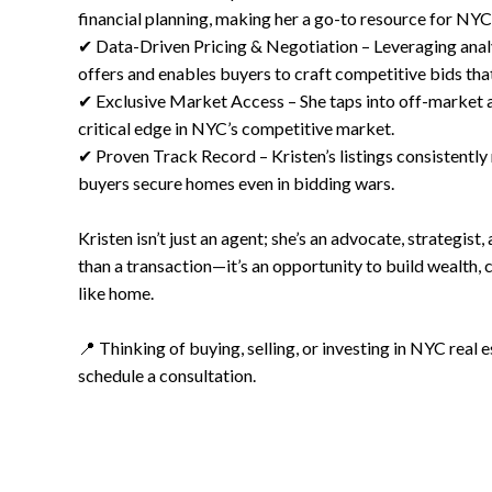
financial planning, making her a go-to resource for NYC
✔ Data-Driven Pricing & Negotiation – Leveraging analyt
offers and enables buyers to craft competitive bids tha
✔ Exclusive Market Access – She taps into off-market an
critical edge in NYC’s competitive market.
✔ Proven Track Record – Kristen’s listings consistently 
buyers secure homes even in bidding wars.
Kristen isn’t just an agent; she’s an advocate, strategist,
than a transaction—it’s an opportunity to build wealth, cr
like home.
📍 Thinking of buying, selling, or investing in NYC real
schedule a consultation.