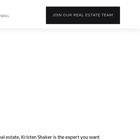
JOIN OUR
REAL ESTATE
TEAM
USING
l estate, Kristen Shaker is the expert you want