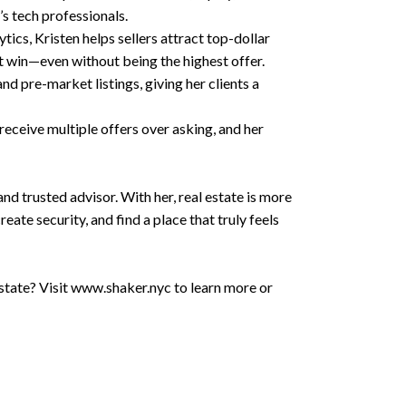
’s tech professionals.
ics, Kristen helps sellers attract top-dollar
t win—even without being the highest offer.
d pre-market listings, giving her clients a
receive multiple offers over asking, and her
 and trusted advisor. With her, real estate is more
eate security, and find a place that truly feels
 estate? Visit www.shaker.nyc to learn more or