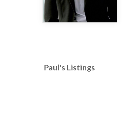
Paul's Listings