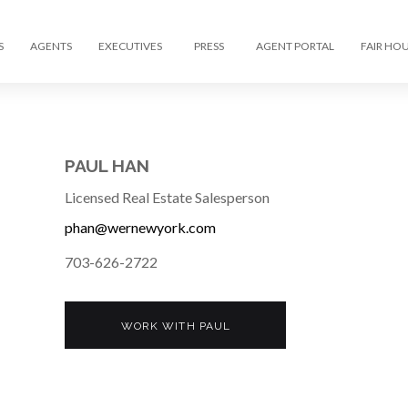
S
AGENTS
EXECUTIVES
PRESS
AGENT PORTAL
FAIR HO
PAUL HAN
Licensed Real Estate Salesperson
phan@wernewyork.com
703-626-2722
WORK WITH PAUL