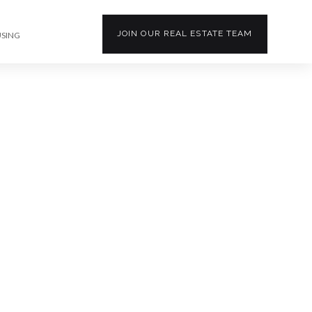
JOIN OUR
REAL ESTATE
TEAM
USING