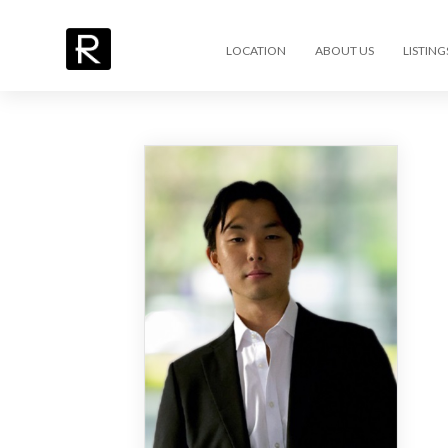
LOCATION
ABOUT US
LISTING