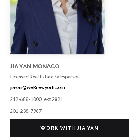
JIA YAN MONACO
Licensed Real Estate Salesperson
jiayan@weRnewyork.com
212-688-1000 [ext 282]
201-238-7987
WORK WITH JIA YAN