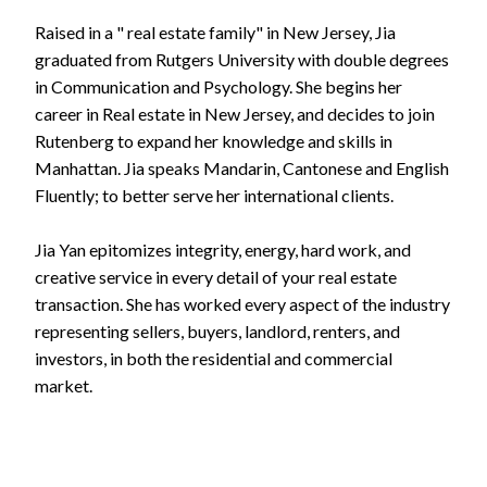
Raised in a " real estate family" in New Jersey, Jia
graduated from Rutgers University with double degrees
in Communication and Psychology. She begins her
career in Real estate in New Jersey, and decides to join
Rutenberg to expand her knowledge and skills in
Manhattan. Jia speaks Mandarin, Cantonese and English
Fluently; to better serve her international clients.
Jia Yan epitomizes integrity, energy, hard work, and
creative service in every detail of your real estate
transaction. She has worked every aspect of the industry
representing sellers, buyers, landlord, renters, and
investors, in both the residential and commercial
market.