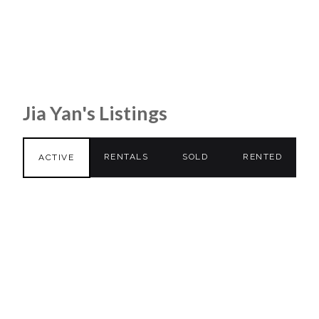
Jia Yan's Listings
RENTALS
SOLD
RENTED
ACTIVE