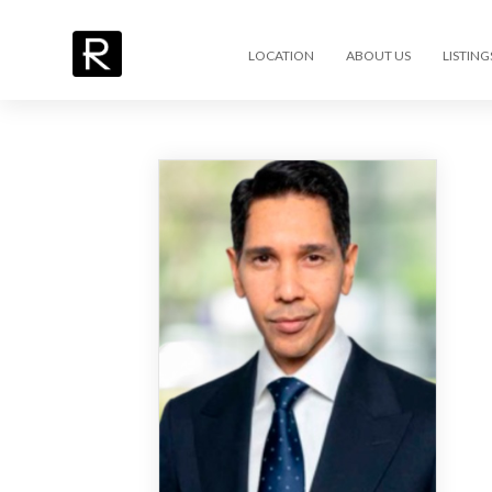
LOCATION
ABOUT US
LISTING