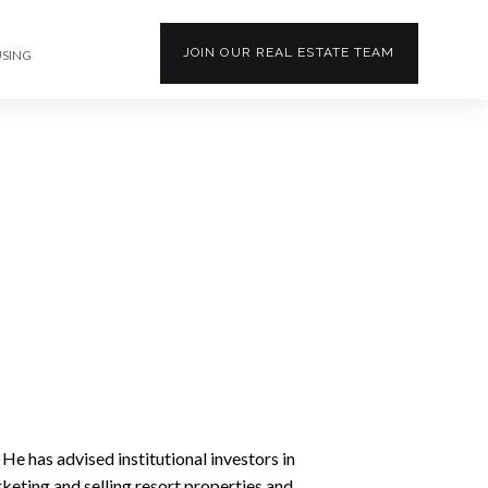
JOIN OUR
REAL ESTATE
TEAM
USING
 He has advised institutional investors in
rketing and selling resort properties and