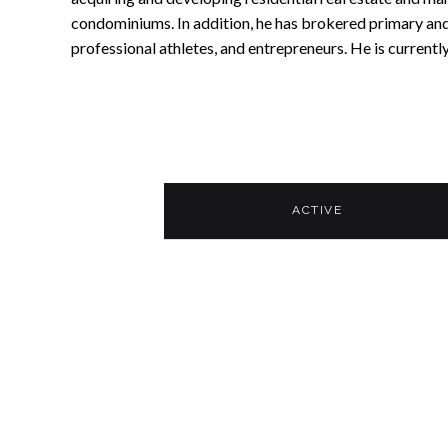
condominiums. In addition, he has brokered primary and
professional athletes, and entrepreneurs. He is currentl
ACTIVE