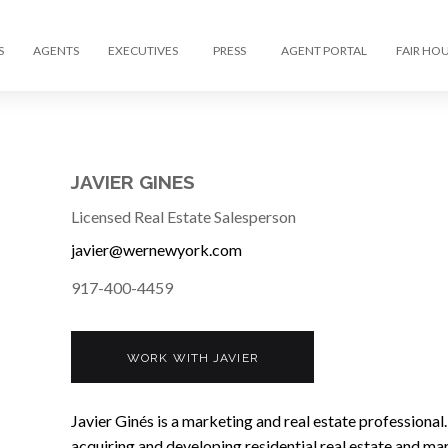
S
AGENTS
EXECUTIVES
PRESS
AGENT PORTAL
FAIR HO
JAVIER GINES
Licensed Real Estate Salesperson
javier@wernewyork.com
917-400-4459
WORK WITH JAVIER
Javier Ginés is a marketing and real estate professional.
acquiring and developing residential real estate and ma