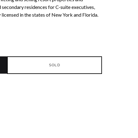
 secondary residences for C-suite executives,
y licensed in the states of New York and Florida.
SOLD