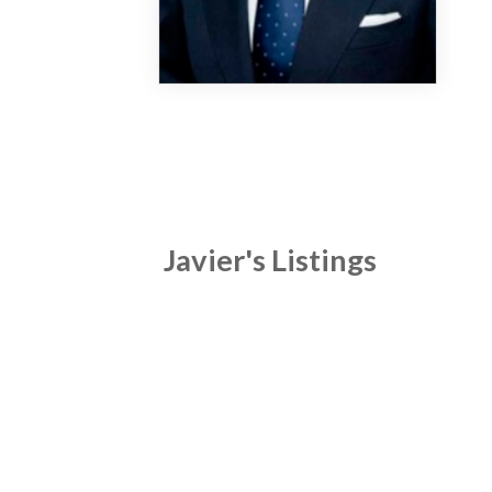
Javier's Listings