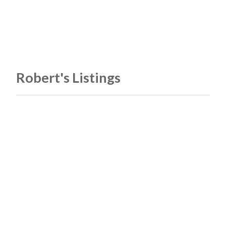
Robert's Listings