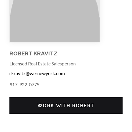
ROBERT KRAVITZ
Licensed Real Estate Salesperson
rkravitz@wernewyork.com
917-922-0775
WORK WITH ROBERT