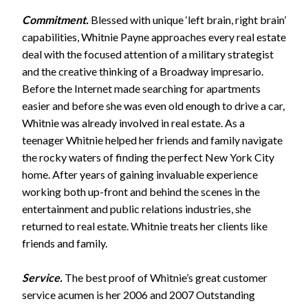
Commitment.
Blessed with unique ‘left brain, right brain’
capabilities, Whitnie Payne approaches every real estate
deal with the focused attention of a military strategist
and the creative thinking of a Broadway impresario.
Before the Internet made searching for apartments
easier and before she was even old enough to drive a car,
Whitnie was already involved in real estate. As a
teenager Whitnie helped her friends and family navigate
the rocky waters of finding the perfect New York City
home. After years of gaining invaluable experience
working both up-front and behind the scenes in the
entertainment and public relations industries, she
returned to real estate. Whitnie treats her clients like
friends and family.
Service.
The best proof of Whitnie’s great customer
service acumen is her 2006 and 2007 Outstanding