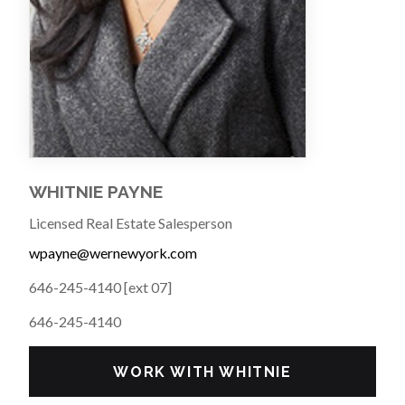
WHITNIE PAYNE
Licensed Real Estate Salesperson
wpayne@wernewyork.com
646-245-4140 [ext 07]
646-245-4140
WORK WITH WHITNIE