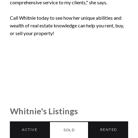
comprehensive service to my clients," she says.
Call Whitnie today to see how her unique abilities and
wealth of real estate knowledge can help you rent, buy,
or sell your property!
Whitnie's Listings
ACTIVE
RENTED
SOLD