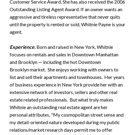
Customer Service Award. She has also received the 2006
Outstanding Listing Agent Award. If an owner wants an
aggressive and tireless representative that never quits
until the property is rented or sold, Whitnie Payne is your
agent.
Experience.
Born and raised in New York, Whitnie
focuses on rentals and sales in Downtown Manhattan
and Brooklyn — including the hot Downtown
Brooklyn market. She enjoys working with owners to
list and sell their apartments and townhouses. Her years
of business experience in New York provide her with an
extensive network of investors, sellers and other real
estate related professionals. But what truly makes
Whitnie an outstanding real estate agent are her
personal attributes, "My cosmopolitan street sense and
my detail-oriented nature developed during my public
relations/market research days permit me to offer