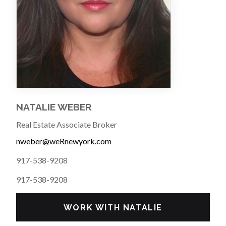
NATALIE WEBER
Real Estate Associate Broker
nweber@weRnewyork.com
917-538-9208
917-538-9208
WORK WITH NATALIE