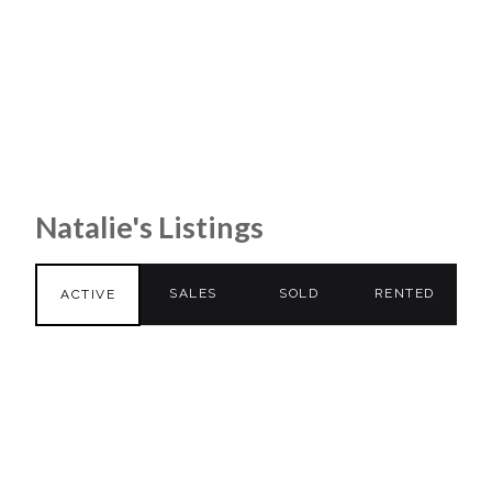
Natalie's Listings
SALES
SOLD
RENTED
ACTIVE