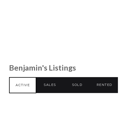
Benjamin's Listings
SALES
SOLD
RENTED
ACTIVE