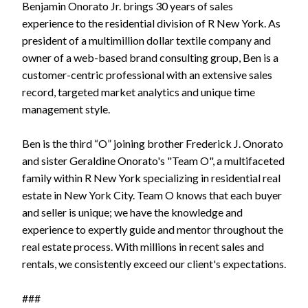
Benjamin Onorato Jr. brings 30 years of sales
experience to the residential division of R New York. As
president of a multimillion dollar textile company and
owner of a web-based brand consulting group, Ben is a
customer-centric professional with an extensive sales
record, targeted market analytics and unique time
management style.
Ben is the third “O” joining brother Frederick J. Onorato
and sister Geraldine Onorato's "Team O", a multifaceted
family within R New York specializing in residential real
estate in New York City. Team O knows that each buyer
and seller is unique; we have the knowledge and
experience to expertly guide and mentor throughout the
real estate process. With millions in recent sales and
rentals, we consistently exceed our client's expectations.
###