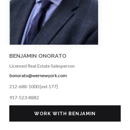
BENJAMIN ONORATO
Licensed Real Estate Salesperson
bonorato@wernewyork.com
212-688-1000 [ext 177]
917-523-8882
WORK WITH BENJAMIN