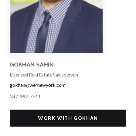
GOKHAN SAHIN
Licensed Real Estate Salesperson
gokhan@wernewyork.com
347-992-7711
WORK WITH GOKHAN