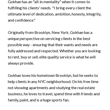
Gokhan has an "all-in mentality" when it comes to
fulfilling his clients' needs. "I bring every client the
ultimate level of dedication, ambition, honesty, integrity,
and confidence."
Originally from Brooklyn, New York, Gokhan has a
unique perspective on servicing clients in the best
possible way - ensuring that their wants and needs are
fully addressed and respected. Whether you are looking
to rent, buy or sell, elite quality service is what he will
always provide.
Gokhan loves his hometown Brooklyn, but he seeks to
help clients in any NYC neighborhood. On his free time
not showing apartments and studying the real estate
business, he loves to travel, spend time with friends and
family, paint, and is a huge sports fan.