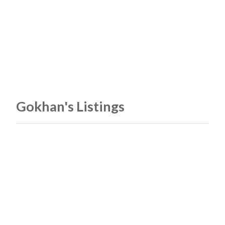
Gokhan's Listings