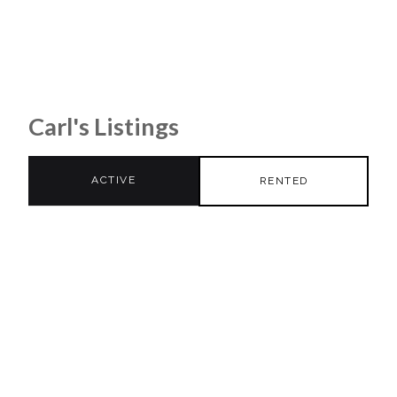
Carl's Listings
ACTIVE
RENTED