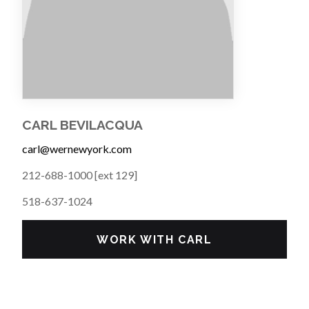
CARL BEVILACQUA
carl@wernewyork.com
212-688-1000 [ext 129]
518-637-1024
WORK WITH CARL