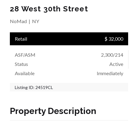
28 West 30th Street
NoMad
|
NY
Retail
$ 32,000
ASF/ASM
2,300/214
Status
Active
Available
Immediately
Listing ID:
24519CL
Property Description