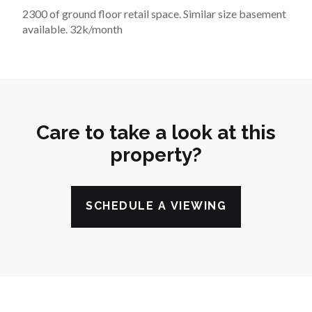
2300 of ground floor retail space. Similar size basement 
available. 32k/month
Care to take a look at this
property?
SCHEDULE A VIEWING