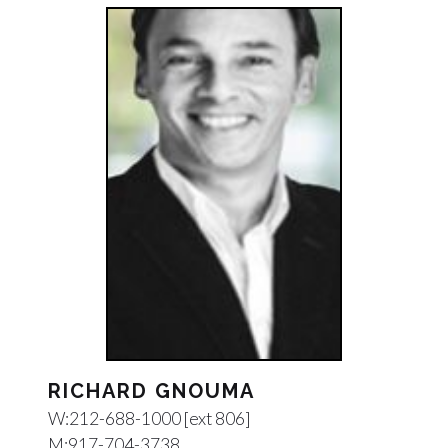
RICHARD GNOUMA
W:
212-688-1000 [ext 806]
M:
917-704-3738