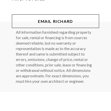
EMAIL RICHARD
All information furnished regarding property
for sale, rental or financing is from sources
deemed reliable, but no warranty or
representation is made as to the accuracy
thereof and same is submitted subject to
errors, omissions, change of price, rental or
other conditions, prior sale, lease or financing
or withdrawal without notice. All dimensions
are approximate. For exact dimensions, you
must hire your own architect or engineer.