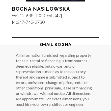
BOGNA NASILOWSKA
W:
212-688-1000 [ext 347]
M:
347-742-2730
EMAIL BOGNA
All information furnished regarding property
for sale, rental or financing is from sources
deemed reliable, but no warranty or
representation is made as to the accuracy
thereof and same is submitted subject to
errors, omissions, change of price, rental or
other conditions, prior sale, lease or financing
or withdrawal without notice. All dimensions
are approximate. For exact dimensions, you
must hire your own architect or engineer.