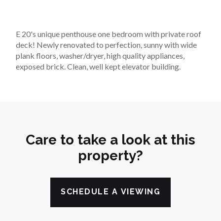
E 20's unique penthouse one bedroom with private roof 
deck! Newly renovated to perfection, sunny with wide 
plank floors, washer/dryer, high quality appliances, 
exposed brick. Clean, well kept elevator building.
Care to take a look at this
property?
SCHEDULE A VIEWING