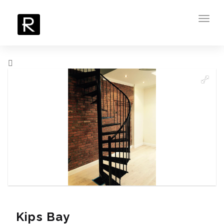
Toggl
navig
Kips Bay