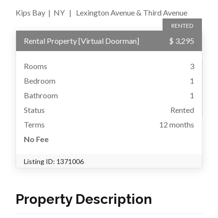
Kips Bay
|
NY
|
Lexington Avenue & Third Avenue
RENTED
Rental Property
[
Virtual Doorman
]
$ 3,295
Rooms
3
Bedroom
1
Bathroom
1
Status
Rented
Terms
12 months
No Fee
Listing ID:
1371006
Property Description