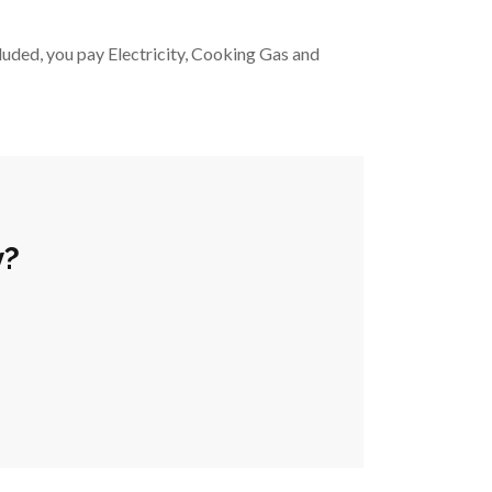
luded, you pay Electricity, Cooking Gas and 
y?