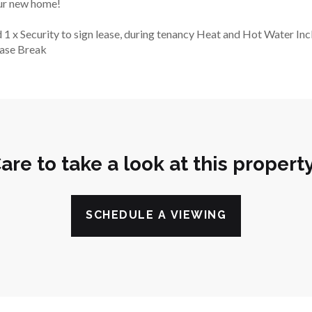
our new home!
 1 x Security to sign lease, during tenancy Heat and Hot Water Inc
ease Break
are to take a look at this propert
SCHEDULE A VIEWING