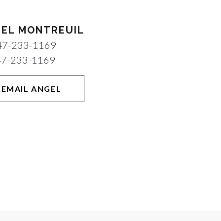
EL MONTREUIL
47-233-1169
47-233-1169
EMAIL ANGEL