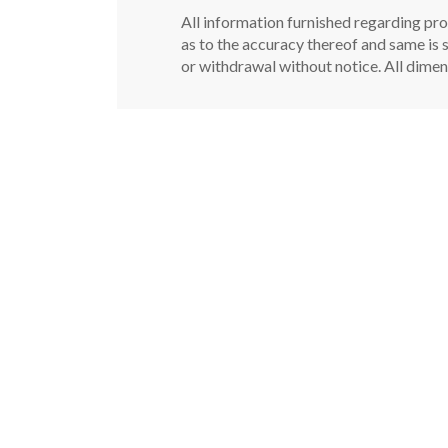
All information furnished regarding pro
as to the accuracy thereof and same is s
or withdrawal without notice. All dimen