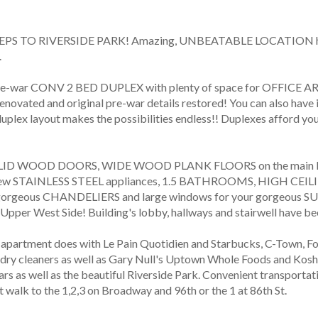
STEPS TO RIVERSIDE PARK! Amazing, UNBEATABLE LOCATION half a
 
war CONV 2 BED DUPLEX with plenty of space for OFFIC
ovated and original pre-war details restored! You can also have i
 duplex layout makes the possibilities endless!! Duplexes afford y
ID WOOD DOORS, WIDE WOOD PLANK FLOORS on the main leve
new STAINLESS STEEL appliances, 1.5 BATHROOMS, HIGH CE
 gorgeous CHANDELIERS and large windows for your gorgeous SUN
 Upper West Side! Building's lobby, hallways and stairwell have be
e apartment does with Le Pain Quotidien and Starbucks, C-Town, 
ry cleaners as well as Gary Null's Uptown Whole Foods and Koshe
ars as well as the beautiful Riverside Park. Convenient transporta
walk to the 1,2,3 on Broadway and 96th or the 1 at 86th St.