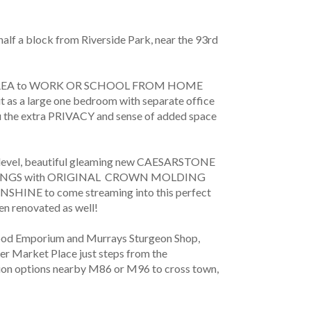
 block from Riverside Park, near the 93rd 
E AREA to WORK OR SCHOOL FROM HOME 
t as a large one bedroom with separate office 
ou the extra PRIVACY and sense of added space 
l, beautiful gleaming new CAESARSTONE 
ILINGS with ORIGINAL  CROWN MOLDING 
SHINE to come streaming into this perfect 
en renovated as well! 
Food Emporium and Murrays Sturgeon Shop, 
r Market Place just steps from the 
tion options nearby M86 or M96 to cross town, 