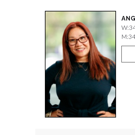
ANG
W:
3
M:
3