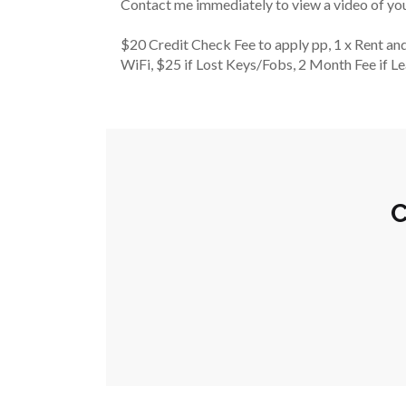
Contact me immediately to view a video of y
$20 Credit Check Fee to apply pp, 1 x Rent and
WiFi, $25 if Lost Keys/Fobs, 2 Month Fee if L
C