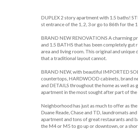
DUPLEX 2 story apartment with 1.5 baths! 
st entrance of the 1, 2, 3 or go to 86th for the 1.
BRAND NEW RENOVATIONS A charming pre-
and 1.5 BATHS that has been completely gut ren
area and living room. This original and unique
that a traditional layout cannot.
BRAND NEW, with beautiful IMPORTED SOL
countertops, HARDWOOD cabinets, brand 
and DETAILS throughout the home as well as
apartment in the most sought after part of the
Neighborhood has just as much to offer as th
Duane Reade, Chase and TD, laundromats and d
apartment and tons of great restaurants and b
the M4 or M5 to go up or downtown, or a short 