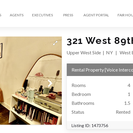
S
AGENTS
EXECUTIVES
PRESS
AGENT PORTAL
FAIR HO
321 West 89th
Upper West Side
|
NY
|
West E
Rental Property
[
Voice Interc
Rooms
4
Bedroom
1
Bathrooms
1.5
Status
Rented
Listing ID:
1473756