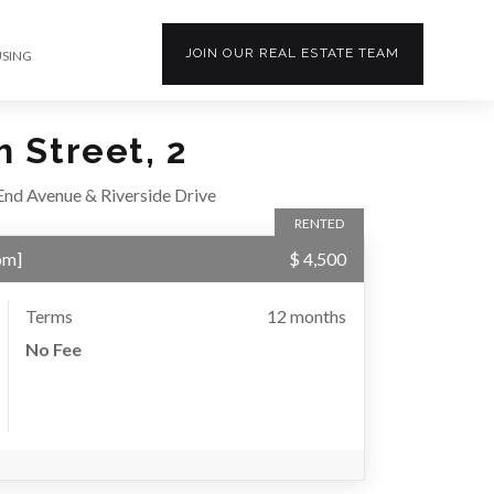
JOIN OUR
REAL ESTATE
TEAM
USING
 Street, 2
nd Avenue & Riverside Drive
RENTED
om
]
$ 4,500
Terms
12 months
No Fee