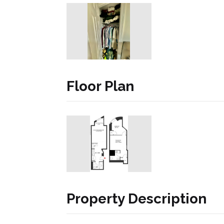
Floor Plan
Property Description