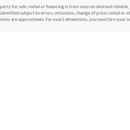
perty for sale, rental or financing is from sources deemed reliable
ubmitted subject to errors, omissions, change of price, rental or oth
sions are approximate. For exact dimensions, you must hire your ow