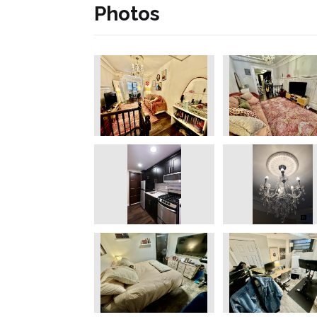
Photos