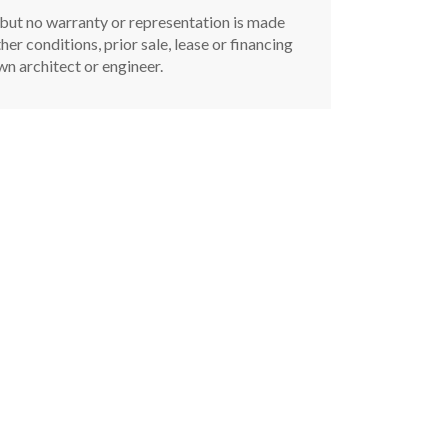
, but no warranty or representation is made
er conditions, prior sale, lease or financing
n architect or engineer.