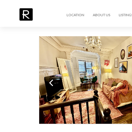
LOCATION
ABOUT US
LISTING