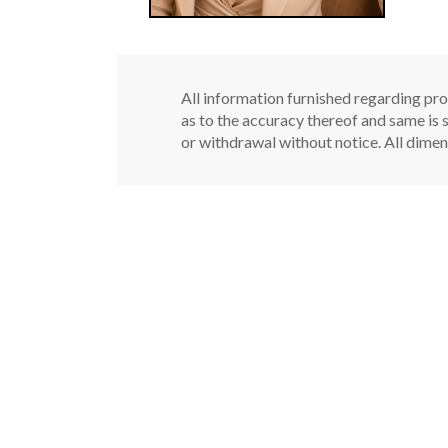
All information furnished regarding pro
as to the accuracy thereof and same is s
or withdrawal without notice. All dimen