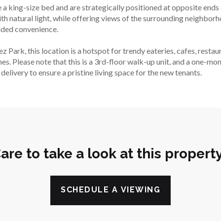
ing-size bed and are strategically positioned at opposite ends o
h natural light, while offering views of the surrounding neighborh
added convenience.
Park, this location is a hotspot for trendy eateries, cafes, restaur
nes. Please note that this is a 3rd-floor walk-up unit, and a one-mo
elivery to ensure a pristine living space for the new tenants.
are to take a look at this propert
SCHEDULE A VIEWING