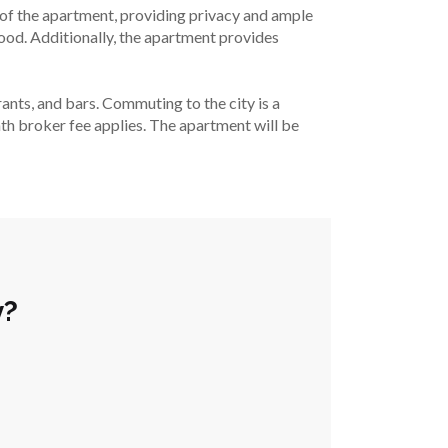
f the apartment, providing privacy and ample 
ood. Additionally, the apartment provides 
ants, and bars. Commuting to the city is a 
nth broker fee applies. The apartment will be 
y?