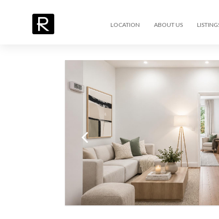
LOCATION
ABOUT US
LISTING