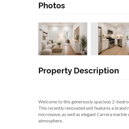
Photos
Property Description
Welcome to this generously spacious 2-bedroom
This recently renovated unit features a brand n
microwave, as well as elegant Carrera marble 
atmosphere.