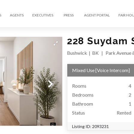
S
AGENTS
EXECUTIVES
PRESS
AGENT PORTAL
FAIR HO
228 Suydam S
Bushwick
|
BK
|
Park Avenue 
Mixed Use
[
Voice Intercom
]
Rooms
4
Bedrooms
2
Bathroom
1
Status
Rented
Listing ID:
2093231