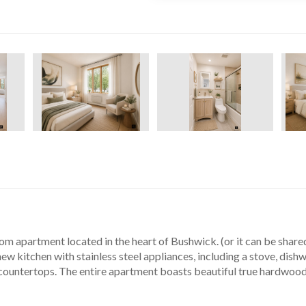
 apartment located in the heart of Bushwick. (or it can be shared 
ew kitchen with stainless steel appliances, including a stove, dishwa
countertops. The entire apartment boasts beautiful true hardwood o