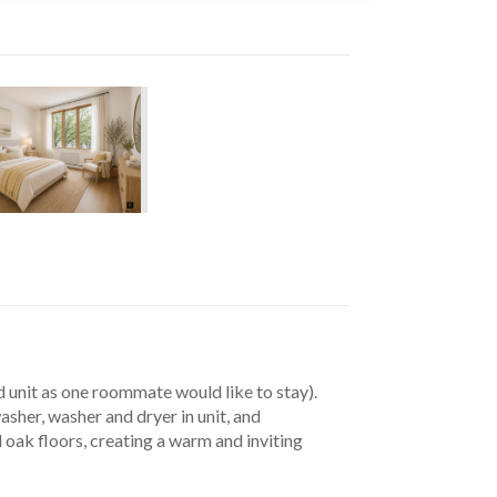
unit as one roommate would like to stay). 
sher, washer and dryer in unit, and 
ak floors, creating a warm and inviting 