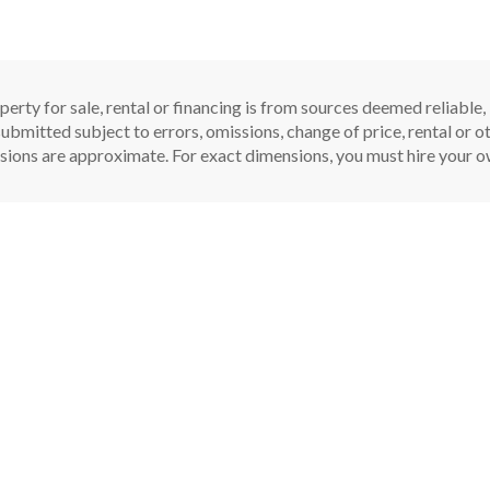
perty for sale, rental or financing is from sources deemed reliable
ubmitted subject to errors, omissions, change of price, rental or oth
sions are approximate. For exact dimensions, you must hire your ow