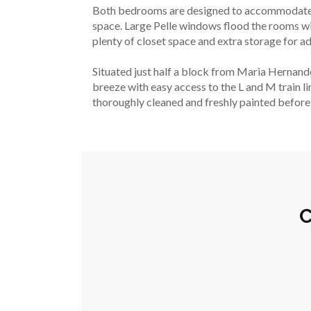
Both bedrooms are designed to accommodate a k
space. Large Pelle windows flood the rooms wit
plenty of closet space and extra storage for 
Situated just half a block from Maria Hernandez 
breeze with easy access to the L and M train li
thoroughly cleaned and freshly painted before d
C