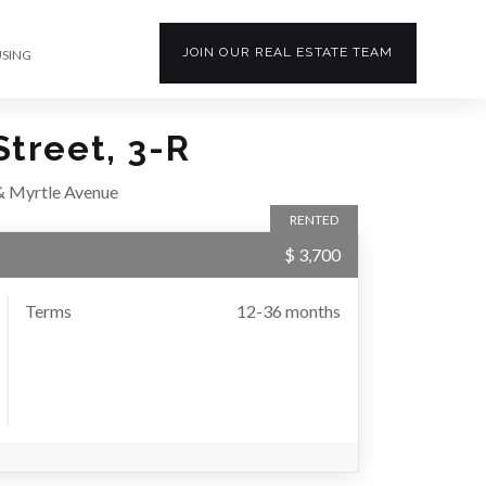
JOIN OUR
REAL ESTATE
TEAM
USING
treet, 3-R
& Myrtle Avenue
RENTED
$ 3,700
Terms
12-36 months