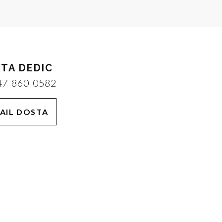
TA DEDIC
47-860-0582
AIL DOSTA