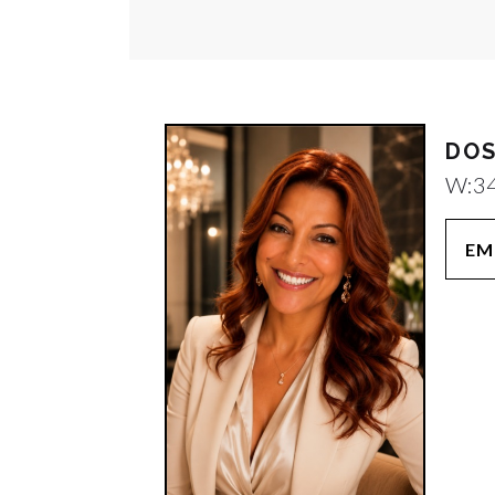
DOS
W:
3
EM