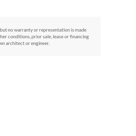
, but no warranty or representation is made
er conditions, prior sale, lease or financing
n architect or engineer.