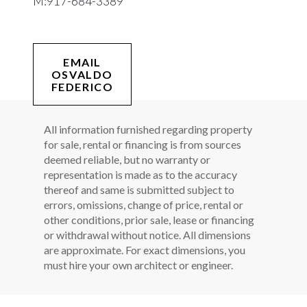
M:
917-684-3389
EMAIL
OSVALDO
FEDERICO
All information furnished regarding property
for sale, rental or financing is from sources
deemed reliable, but no warranty or
representation is made as to the accuracy
thereof and same is submitted subject to
errors, omissions, change of price, rental or
other conditions, prior sale, lease or financing
or withdrawal without notice. All dimensions
are approximate. For exact dimensions, you
must hire your own architect or engineer.