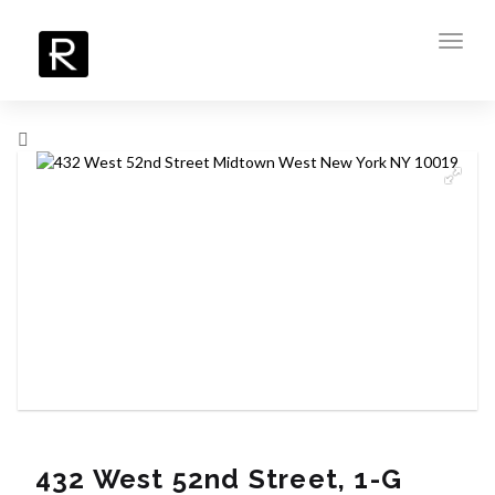
Toggl
navig
432 West 52nd Street, 1-G