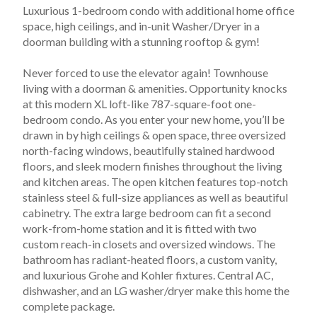
Luxurious 1-bedroom condo with additional home office 
space, high ceilings, and in-unit Washer/Dryer in a 
doorman building with a stunning rooftop & gym!
Never forced to use the elevator again! Townhouse 
living with a doorman & amenities. Opportunity knocks 
at this modern XL loft-like 787-square-foot one-
bedroom condo. As you enter your new home, you’ll be 
drawn in by high ceilings & open space, three oversized 
north-facing windows, beautifully stained hardwood 
floors, and sleek modern finishes throughout the living 
and kitchen areas. The open kitchen features top-notch 
stainless steel & full-size appliances as well as beautiful 
cabinetry. The extra large bedroom can fit a second 
work-from-home station and it is fitted with two 
custom reach-in closets and oversized windows. The 
bathroom has radiant-heated floors, a custom vanity, 
and luxurious Grohe and Kohler fixtures. Central AC, 
dishwasher, and an LG washer/dryer make this home the 
complete package.