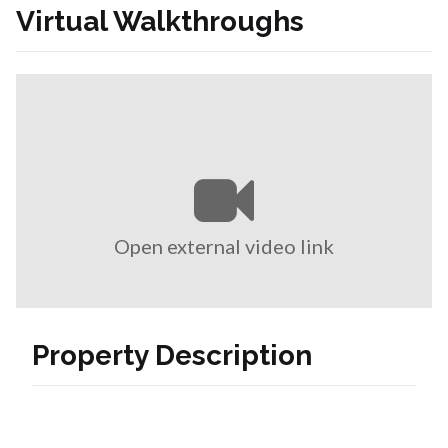
Virtual Walkthroughs
Open external video link
Property Description