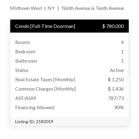
Midtown West
|
NY
|
Ninth Avenue & Tenth Avenue
Condo
[
Full-Time Doorman
]
$ 780,000
Rooms
4
Bedroom
1
Bathroom
1
Status
Active
Real Estate Taxes
[Monthly]
$ 1,250
Common Charges [Monthly]
$ 1,436
ASF/ASM
787/73
Financing Allowed
90%
Listing ID:
2183019