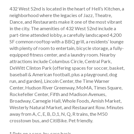
432 West 52nd is located in the heart of Hell’s Kitchen, a 
neighborhood where the legacies of Jazz, Theatre, 
Dance, and Restaurants make it one of the most vibrant 
in the city. The amenities of 432 West 52nd include a 
part-time attended lobby, a carefully landscaped 4,200 
SF common rooftop with a BBQ grill, a residents’ lounge 
with plenty of room to entertain, bicycle storage, a fully-
equipped fitness center, and a laundry room. Nearby 
attractions include Columbus Circle, Central Park, 
DeWitt Clinton Park (offering spaces for soccer, basket, 
baseball & American football, plus a playground, dog 
run, and garden), Lincoln Center, the Time Warner 
Center, Hudson River Greenway, MoMA, Times Square, 
Rockefeller Center, Fifth and Madison Avenues, 
Broadway, Carnegie Hall, Whole Foods, Amish Market, 
Westerly Natural Market, and Restaurant Row. Minutes 
away from A, C, E, B, D,1, N, Q, R trains, the M50 
crosstown bus, and CitiBike. Pet friendly.
* Pets on a case-by-case basis