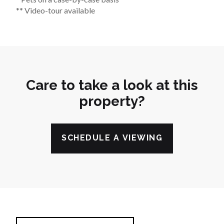
** Video-tour available
Care to take a look at this
property?
SCHEDULE A VIEWING