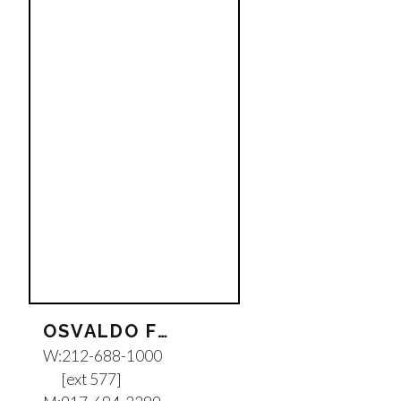
OSVALDO FEDERICO PINA
W:
212-688-1000
[ext 577]