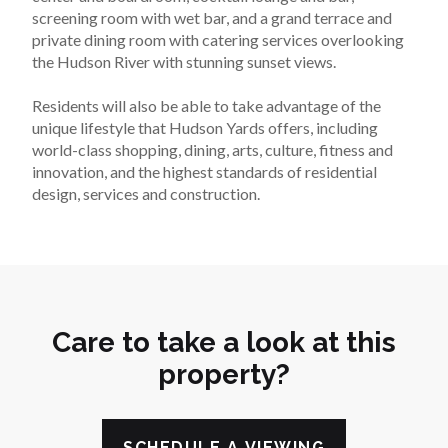
screening room with wet bar, and a grand terrace and 
private dining room with catering services overlooking 
the Hudson River with stunning sunset views.
Residents will also be able to take advantage of the 
unique lifestyle that Hudson Yards offers, including 
world-class shopping, dining, arts, culture, fitness and 
innovation, and the highest standards of residential 
design, services and construction.
Care to take a look at this
property?
SCHEDULE A VIEWING