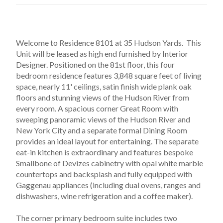
Welcome to Residence 8101 at 35 Hudson Yards.  This 
Unit will be leased as high end furnished by Interior 
Designer. Positioned on the 81st floor, this four 
bedroom residence features 3,848 square feet of living 
space, nearly 11' ceilings, satin finish wide plank oak 
floors and stunning views of the Hudson River from 
every room. A spacious corner Great Room with 
sweeping panoramic views of the Hudson River and 
New York City and a separate formal Dining Room 
provides an ideal layout for entertaining. The separate 
eat-in kitchen is extraordinary and features bespoke 
Smallbone of Devizes cabinetry with opal white marble 
countertops and backsplash and fully equipped with 
Gaggenau appliances (including dual ovens, ranges and 
dishwashers, wine refrigeration and a coffee maker).
The corner primary bedroom suite includes two 