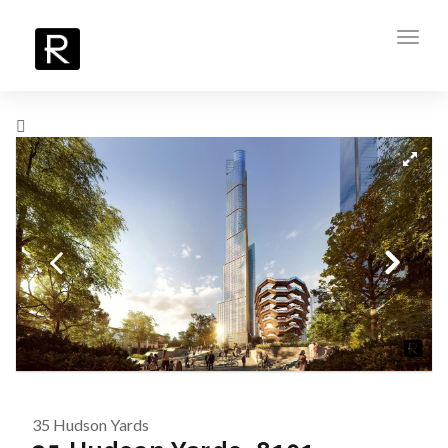
Toggl
navig
35 Hudson Yards