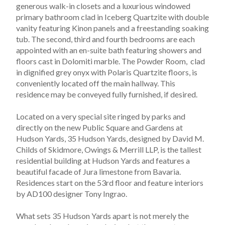
generous walk-in closets and a luxurious windowed 
primary bathroom clad in Iceberg Quartzite with double 
vanity featuring Kinon panels and a freestanding soaking 
tub. The second, third and fourth bedrooms are each 
appointed with an en-suite bath featuring showers and 
floors cast in Dolomiti marble. The Powder Room,  clad 
in dignified grey onyx with Polaris Quartzite floors, is 
conveniently located off the main hallway. This 
residence may be conveyed fully furnished, if desired.  
Located on a very special site ringed by parks and 
directly on the new Public Square and Gardens at 
Hudson Yards, 35 Hudson Yards, designed by David M. 
Childs of Skidmore, Owings & Merrill LLP, is the tallest 
residential building at Hudson Yards and features a 
beautiful facade of Jura limestone from Bavaria. 
Residences start on the 53rd floor and feature interiors 
by AD100 designer Tony Ingrao.
What sets 35 Hudson Yards apart is not merely the 