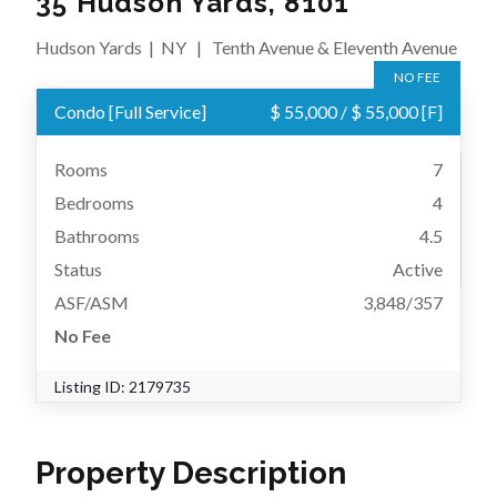
35 Hudson Yards, 8101
Hudson Yards
|
NY
|
Tenth Avenue & Eleventh Avenue
NO FEE
Condo
[
Full Service
]
$ 55,000
/
$ 55,000
[F]
Rooms
7
Bedrooms
4
Bathrooms
4.5
Status
Active
ASF/ASM
3,848/357
No Fee
Listing ID:
2179735
Property Description