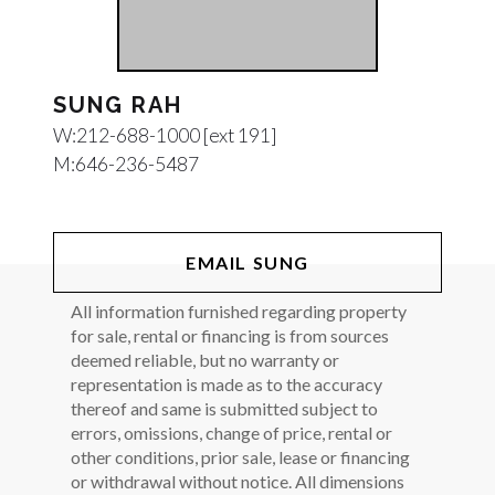
SUNG RAH
W:
212-688-1000 [ext 191]
M:
646-236-5487
EMAIL SUNG
All information furnished regarding property
for sale, rental or financing is from sources
deemed reliable, but no warranty or
representation is made as to the accuracy
thereof and same is submitted subject to
errors, omissions, change of price, rental or
other conditions, prior sale, lease or financing
or withdrawal without notice. All dimensions