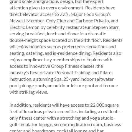
grand scale and gracious design, but the expert 
attention given to every environment. Residents have 
direct elevator access to ZZ’s, Major Food Group’s 
Newest Member-Only Club and Carbone Privato, and 
Electric Lemon by celebrity restaurateur Stephen Starr, 
serving breakfast, lunch and dinner in a dramatic 
double-height space located on the 24th floor. Residents 
will enjoy benefits such as preferred reservations and 
seating, catering, and in-residence dining. Residents also 
enjoy complimentary memberships to Equinox with 
access to innovative Group Fitness classes, the 
industry’s best private Personal Training and Pilates 
instruction, a stunning Spa, 25-yard indoor saltwater 
pool, plunge pools, an outdoor leisure pool and terrace 
with striking views.
In addition, residents will have access to 22,000 square 
feet of luxurious private amenities including a residents-
only fitness center with a stretching and yoga studio, 
golf simulator lounge, serene meditation room, business 
center and boardroom, cocktail lounge and bar, 