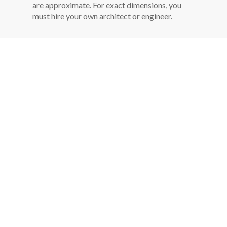
are approximate. For exact dimensions, you
must hire your own architect or engineer.