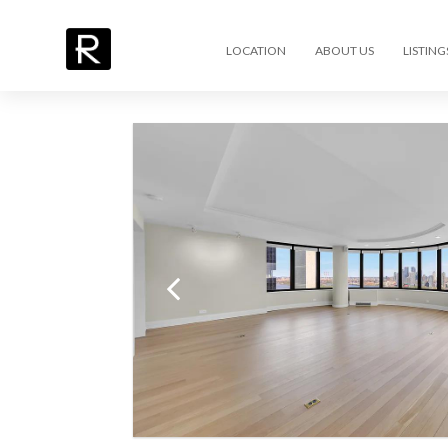
LOCATION
ABOUT US
LISTING