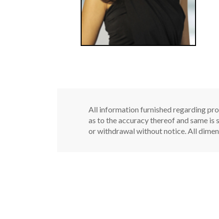
All information furnished regarding pro
as to the accuracy thereof and same is s
or withdrawal without notice. All dimen