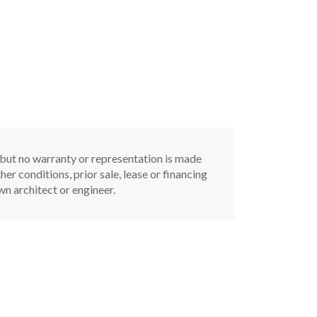
, but no warranty or representation is made
er conditions, prior sale, lease or financing
n architect or engineer.