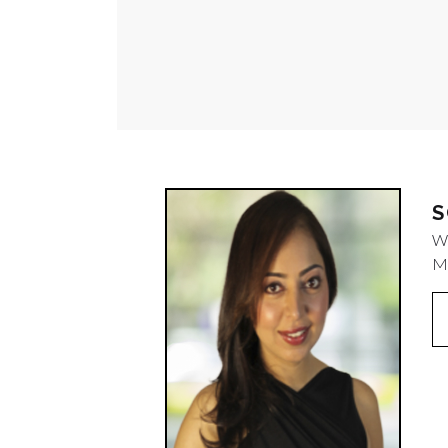
S
W
M