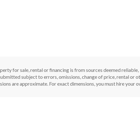
perty for sale, rental or financing is from sources deemed reliable
ubmitted subject to errors, omissions, change of price, rental or oth
sions are approximate. For exact dimensions, you must hire your ow