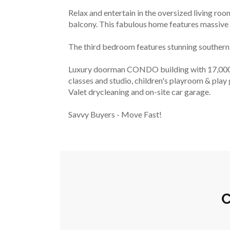
Relax and entertain in the oversized living room
balcony. This fabulous home features massive 
The third bedroom features stunning southern 
Luxury doorman CONDO building with 17,000 sq 
classes and studio, children's playroom & play 
Valet drycleaning and on-site car garage.
Savvy Buyers - Move Fast!
C