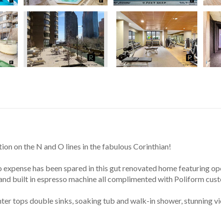
ion on the N and O lines in the fabulous Corinthian!
No expense has been spared in this gut renovated home featuring ope
 and built in espresso machine all complimented with Poliform cus
nter tops double sinks, soaking tub and walk-in shower, stunning 