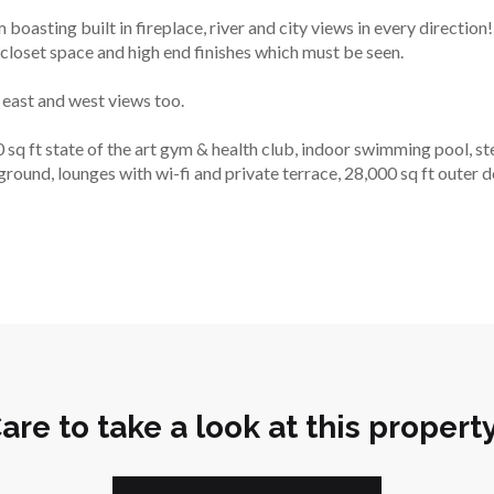
 boasting built in fireplace, river and city views in every directio
closet space and high end finishes which must be seen.
east and west views too.
ft state of the art gym & health club, indoor swimming pool, stea
ground, lounges with wi-fi and private terrace, 28,000 sq ft outer 
are to take a look at this propert