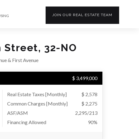
JOIN OUR
REAL ESTATE
TEAM
USING
h Street, 32-NO
ue & First Avenue
$ 3,499,000
Real Estate Taxes
[Monthly]
$ 2,578
Common Charges [Monthly]
$ 2,275
ASF/ASM
2,295/213
Financing Allowed
90%