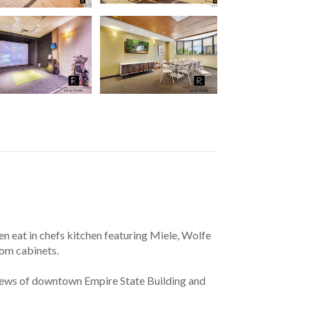
n eat in chefs kitchen featuring Miele, Wolfe 
tom cabinets.
views of downtown Empire State Building and 