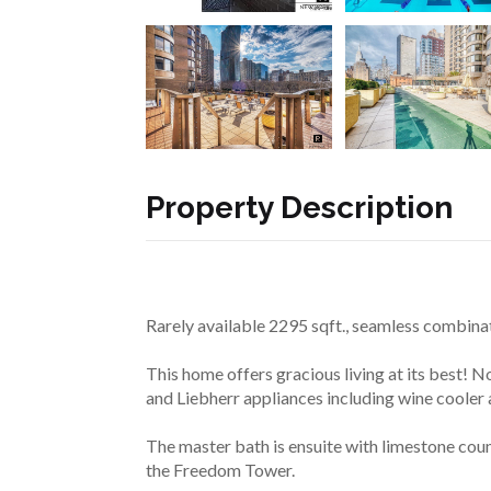
Property Description
Rarely available 2295 sqft., seamless combinat
This home offers gracious living at its best! 
and Liebherr appliances including wine cooler
The master bath is ensuite with limestone cou
the Freedom Tower.