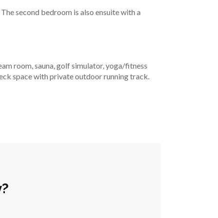
n! The second bedroom is also ensuite with a 
m room, sauna, golf simulator, yoga/fitness 
deck space with private outdoor running track. 
y?