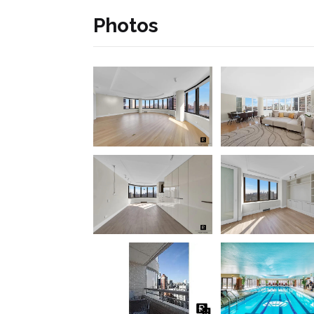
Photos