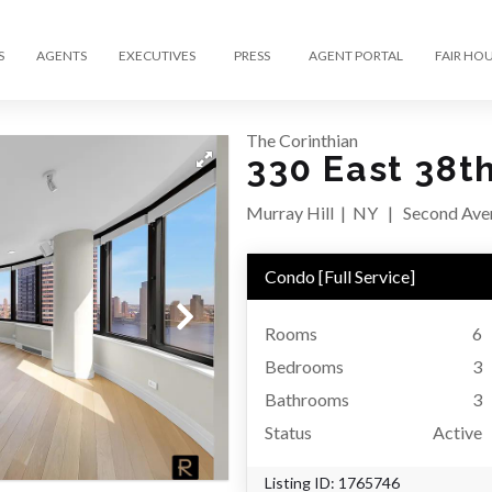
S
AGENTS
EXECUTIVES
PRESS
AGENT PORTAL
FAIR HO
The Corinthian
330 East 38t
Murray Hill
|
NY
|
Second Aven
Condo
[
Full Service
]
Rooms
6
Bedrooms
3
Bathrooms
3
Status
Active
Listing ID:
1765746