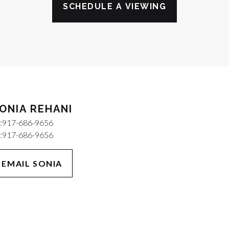
SCHEDULE A VIEWING
ONIA REHANI
:
917-686-9656
:
917-686-9656
EMAIL SONIA