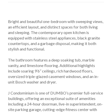
Bright and beautiful one-bedroom with sweeping views, 
an efficient layout, and distinct spaces for both living 
and sleeping. The contemporary open kitchen is 
equipped with stainless steel appliances, black granite 
countertops, and a garbage disposal, making it both 
stylish and functional.
The bathroom features a deep soaking tub, marble 
vanity, and limestone flooring. Additional highlights 
include soaring 9’6” ceilings, rich hardwood floors, 
oversized triple-glazed casement windows, and an in-
unit Bosch washer and dryer.
J Condominium is one of DUMBO’s premier full-service 
buildings, offering an exceptional suite of amenities 
including a 24-hour doorman, live-in superintendent, on-
site parking garage, cutting-edge fitness center with 