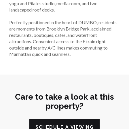
yoga and Pilates studio, media room, and two 
landscaped roof decks.
Perfectly positioned in the heart of DUMBO, residents 
are moments from Brooklyn Bridge Park, acclaimed 
restaurants, boutiques, cafés, and waterfront 
attractions. Convenient access to the F train right 
outside and nearby A/C lines makes commuting to 
Manhattan quick and seamless.
Care to take a look at this
property?
SCHEDULE A VIEWING