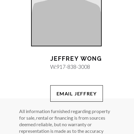
JEFFREY WONG
W:
917-838-3008
EMAIL JEFFREY
All information furnished regarding property
for sale, rental or financing is from sources
deemed reliable, but no warranty or
representation is made as to the accuracy