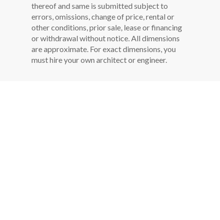
thereof and same is submitted subject to
errors, omissions, change of price, rental or
other conditions, prior sale, lease or financing
or withdrawal without notice. All dimensions
are approximate. For exact dimensions, you
must hire your own architect or engineer.