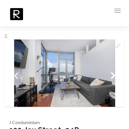
Toggl
navig
J Condominium