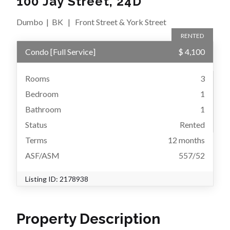
100 Jay Street, 24D
Dumbo
|
BK
|
Front Street & York Street
RENTED
Condo
[
Full Service
]
$ 4,100
Rooms
3
Bedroom
1
Bathroom
1
Status
Rented
Terms
12 months
ASF/ASM
557/52
Listing ID:
2178938
Property Description