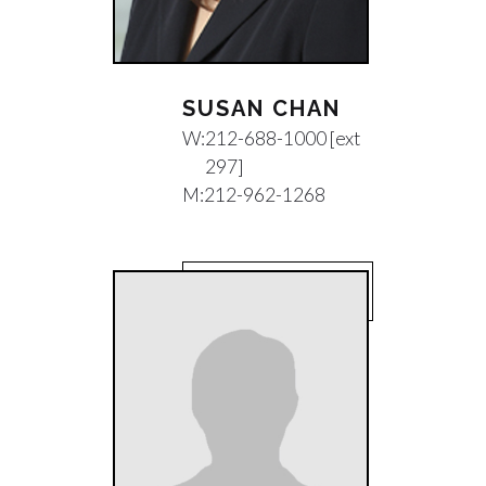
SUSAN CHAN
W:
212-688-1000 [ext
297]
M:
212-962-1268
EMAIL SUSAN