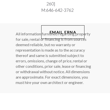
260]
M:
646-642-3762
EMAIL ERNA
All information furnished regarding property
for sale, rental or financing is from sources
deemed reliable, but no warranty or
representation is made as to the accuracy
thereof and same is submitted subject to
errors, omissions, change of price, rental or
other conditions, prior sale, lease or financing
or withdrawal without notice. All dimensions
are approximate. For exact dimensions, you
must hire your own architect or engineer.