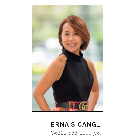
ERNA SICANGCO
W:
212-688-1000 [ext