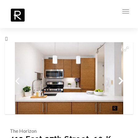
Toggl
navig
The Horizon