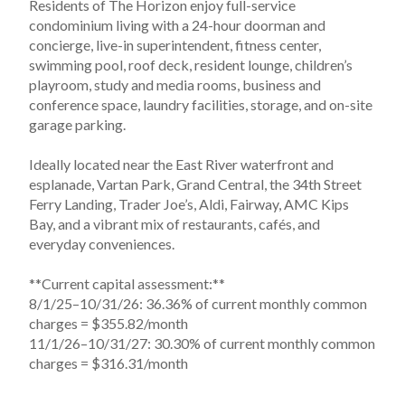
Residents of The Horizon enjoy full-service 
condominium living with a 24-hour doorman and 
concierge, live-in superintendent, fitness center, 
swimming pool, roof deck, resident lounge, children’s 
playroom, study and media rooms, business and 
conference space, laundry facilities, storage, and on-site 
garage parking.

Ideally located near the East River waterfront and 
esplanade, Vartan Park, Grand Central, the 34th Street 
Ferry Landing, Trader Joe’s, Aldi, Fairway, AMC Kips 
Bay, and a vibrant mix of restaurants, cafés, and 
everyday conveniences.

**Current capital assessment:**

8/1/25–10/31/26: 36.36% of current monthly common 
charges = $355.82/month

11/1/26–10/31/27: 30.30% of current monthly common 
charges = $316.31/month