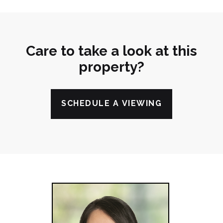
Care to take a look at this
property?
SCHEDULE A VIEWING