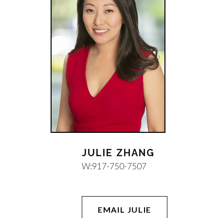
JULIE ZHANG
W:
917-750-7507
EMAIL JULIE