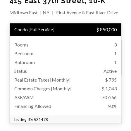
415 East 37th Street, 10-K
Midtown East
|
NY
|
First Avenue & East River Drive
Condo
[
Full Service
]
$ 850,000
Rooms
3
Bedroom
1
Bathroom
1
Status
Active
Real Estate Taxes
[Monthly]
$ 795
Common Charges [Monthly]
$ 1,043
ASF/ASM
707/66
Financing Allowed
90%
Listing ID:
531478