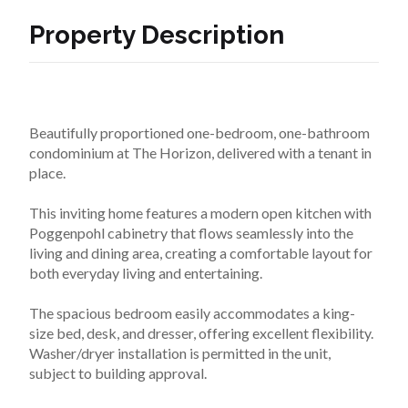
Property Description
Beautifully proportioned one-bedroom, one-bathroom 
condominium at The Horizon, delivered with a tenant in 
place.

This inviting home features a modern open kitchen with 
Poggenpohl cabinetry that flows seamlessly into the 
living and dining area, creating a comfortable layout for 
both everyday living and entertaining.

The spacious bedroom easily accommodates a king-
size bed, desk, and dresser, offering excellent flexibility. 
Washer/dryer installation is permitted in the unit, 
subject to building approval.
