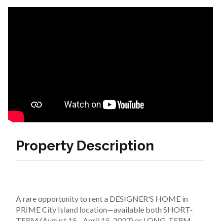
Property Description
A rare opportunity to rent a DESIGNER'S HOME in 
PRIME City Island location—available both SHORT-
TERM (August 15 - April 15, 2027) or LONG-TERM 