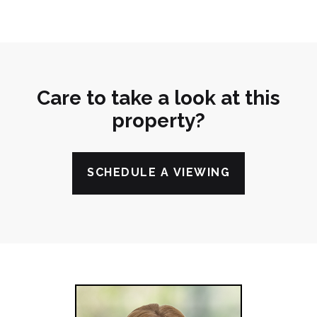
Care to take a look at this
property?
SCHEDULE A VIEWING