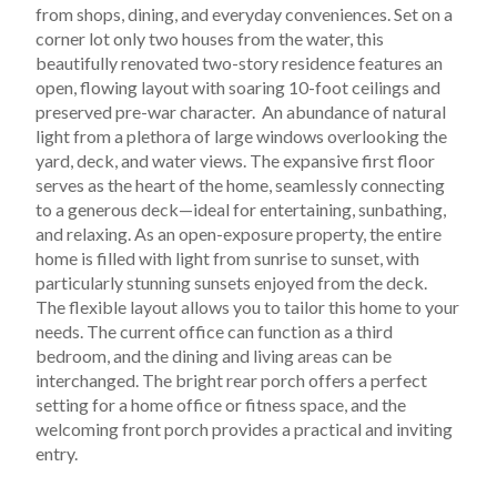
from shops, dining, and everyday conveniences. Set on a 
corner lot only two houses from the water, this 
beautifully renovated two-story residence features an 
open, flowing layout with soaring 10-foot ceilings and 
preserved pre-war character.  An abundance of natural 
light from a plethora of large windows overlooking the 
yard, deck, and water views. The expansive first floor 
serves as the heart of the home, seamlessly connecting 
to a generous deck—ideal for entertaining, sunbathing, 
and relaxing. As an open-exposure property, the entire 
home is filled with light from sunrise to sunset, with 
particularly stunning sunsets enjoyed from the deck.
The flexible layout allows you to tailor this home to your 
needs. The current office can function as a third 
bedroom, and the dining and living areas can be 
interchanged. The bright rear porch offers a perfect 
setting for a home office or fitness space, and the 
welcoming front porch provides a practical and inviting 
entry.