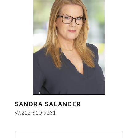
SANDRA SALANDER
W:
212-810-9231