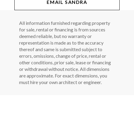
EMAIL SANDRA
All information furnished regarding property
for sale, rental or financing is from sources
deemed reliable, but no warranty or
representation is made as to the accuracy
thereof and same is submitted subject to
errors, omissions, change of price, rental or
other conditions, prior sale, lease or financing
or withdrawal without notice. All dimensions
are approximate. For exact dimensions, you
must hire your own architect or engineer.