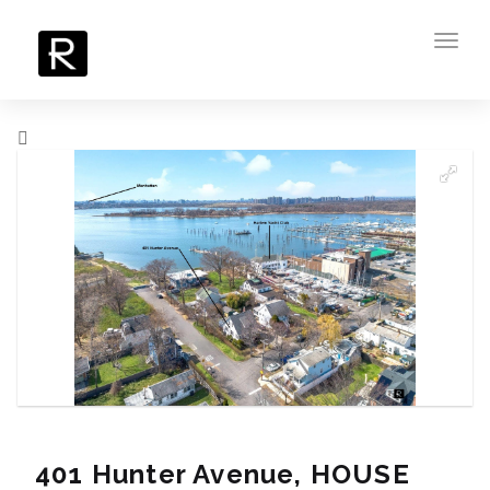
Toggl
navig
401 Hunter Avenue, HOUSE