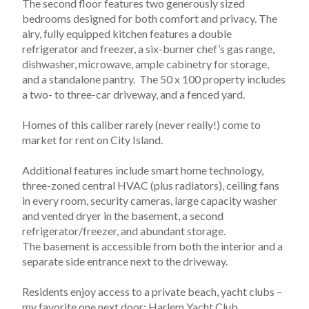
The second floor features two generously sized 
bedrooms designed for both comfort and privacy. The 
airy, fully equipped kitchen features a double 
refrigerator and freezer, a six-burner chef’s gas range, 
dishwasher, microwave, ample cabinetry for storage, 
and a standalone pantry.  The 50 x 100 property includes 
a two- to three-car driveway, and a fenced yard. 
Homes of this caliber rarely (never really!) come to 
market for rent on City Island.
Additional features include smart home technology, 
three-zoned central HVAC (plus radiators), ceiling fans 
in every room, security cameras, large capacity washer 
and vented dryer in the basement, a second 
refrigerator/freezer, and abundant storage. 
The basement is accessible from both the interior and a 
separate side entrance next to the driveway.
Residents enjoy access to a private beach, yacht clubs – 
my favorite one next door; Harlem Yacht Club, 