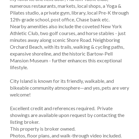
numerous restaurants, markets, local shops, a Yoga & 
Pilates studio, a private gym, library, local Pre-K through 
12th-grade school, post office, Chase bank etc. 
Nearby amenities also include the coveted New York 
Athletic Club, two golf courses, and horse stables - just 
minutes away along scenic Shore Road. Neighboring 
Orchard Beach, with its trails, walking & cycling paths, 
expansive shoreline, and the historic Bartow-Pell 
Mansion Museum - further enhances this exceptional 
lifestyle.
City Island is known for its friendly, walkable, and 
bikeable community atmosphere—and yes, pets are very 
welcome!
Excellent credit and references required.  Private 
showings are available upon request by contacting the 
listing broker.  
This property is broker owned.
Photos, floor plans, and walk-through video included.