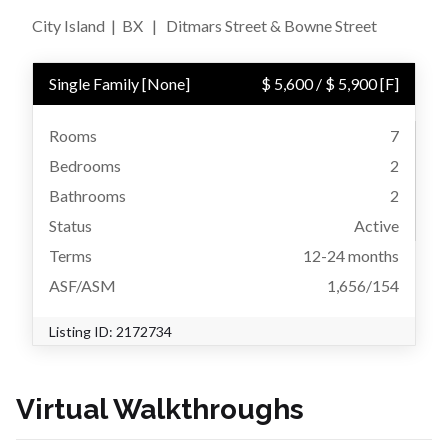
City Island
|
BX
|
Ditmars Street & Bowne Street
Single Family
[
None
]
$ 5,600
/
$ 5,900
[F]
Rooms
7
Bedrooms
2
Bathrooms
2
Status
Active
Terms
12-24 months
ASF/ASM
1,656/154
Listing ID:
2172734
Virtual Walkthroughs