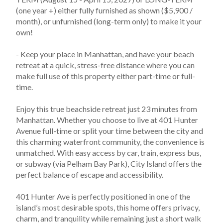
(one year +) either fully furnished as shown ($5,900 / 
month), or unfurnished (long-term only) to make it your 
own!
- Keep your place in Manhattan, and have your beach 
retreat at a quick, stress-free distance where you can 
make full use of this property either part-time or full-
time.  
Enjoy this true beachside retreat just 23 minutes from 
Manhattan. Whether you choose to live at 401 Hunter 
Avenue full-time or split your time between the city and 
this charming waterfront community, the convenience is 
unmatched. With easy access by car, train, express bus, 
or subway (via Pelham Bay Park), City Island offers the 
perfect balance of escape and accessibility.
401 Hunter Ave is perfectly positioned in one of the 
island’s most desirable spots, this home offers privacy, 
charm, and tranquility while remaining just a short walk 