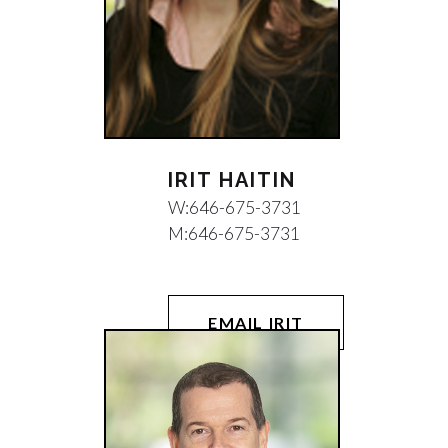
IRIT HAITIN
W:
646-675-3731
M:
646-675-3731
EMAIL IRIT