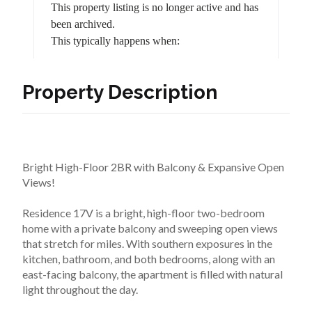
Property Description
Bright High-Floor 2BR with Balcony & Expansive Open 
Views!
Residence 17V is a bright, high-floor two-bedroom 
home with a private balcony and sweeping open views 
that stretch for miles. With southern exposures in the 
kitchen, bathroom, and both bedrooms, along with an 
east-facing balcony, the apartment is filled with natural 
light throughout the day.