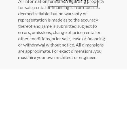
All information furnished regarding property
for sale, rental or financing is from sources
deemed reliable, but no warranty or
representation is made as to the accuracy
thereof and same is submitted subject to
errors, omissions, change of price, rental or
other conditions, prior sale, lease or financing
or withdrawal without notice. All dimensions
are approximate. For exact dimensions, you
must hire your own architect or engineer.