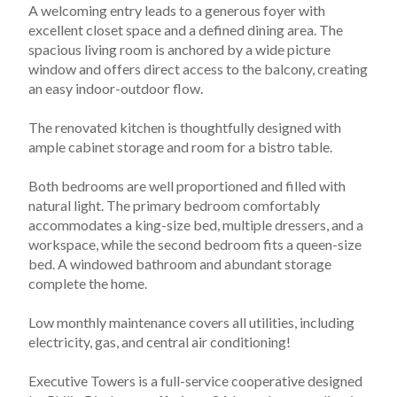
A welcoming entry leads to a generous foyer with 
excellent closet space and a defined dining area. The 
spacious living room is anchored by a wide picture 
window and offers direct access to the balcony, creating 
an easy indoor-outdoor flow.
The renovated kitchen is thoughtfully designed with 
ample cabinet storage and room for a bistro table.
Both bedrooms are well proportioned and filled with 
natural light. The primary bedroom comfortably 
accommodates a king-size bed, multiple dressers, and a 
workspace, while the second bedroom fits a queen-size 
bed. A windowed bathroom and abundant storage 
complete the home.
Low monthly maintenance covers all utilities, including 
electricity, gas, and central air conditioning!
Executive Towers is a full-service cooperative designed 