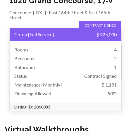
1020 Grand Concourse, 17-V
Concourse
|
BX
|
East 164th Street & East 165th
Street
CONTRACT SIGNED
Co-op
[
Full Service
]
$ 425,000
Rooms
4
Bedrooms
2
Bathroom
1
Status
Contract Signed
Maintenance [Monthly]
$ 1,191
Financing Allowed
90%
Listing ID:
2060083
Virtual Walkthroughs