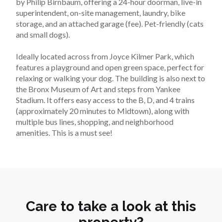
by Philip Birnbaum, offering a 24-hour doorman, live-in 
superintendent, on-site management, laundry, bike 
storage, and an attached garage (fee). Pet-friendly (cats 
and small dogs).
Ideally located across from Joyce Kilmer Park, which 
features a playground and open green space, perfect for 
relaxing or walking your dog. The building is also next to 
the Bronx Museum of Art and steps from Yankee 
Stadium. It offers easy access to the B, D, and 4 trains 
(approximately 20 minutes to Midtown), along with 
multiple bus lines, shopping, and neighborhood 
amenities. This is a must see!
Care to take a look at this