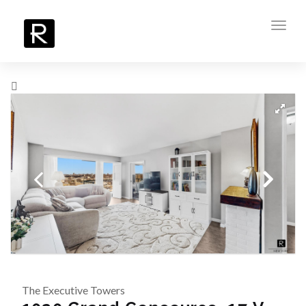
Toggl
navig
The Executive Towers