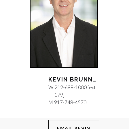
KEVIN BRUNNOCK
W:
212-688-1000 [ext
179]
M:
917-748-4570
EMAIL KEVIN