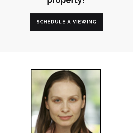
property?
SCHEDULE A VIEWING