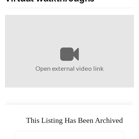
Open external video link