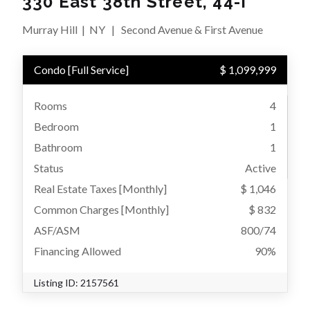
330 East 38th Street, 44-I
Murray Hill
|
NY
|
Second Avenue & First Avenue
Condo
[
Full Service
]
$ 1,099,999
Rooms
4
Bedroom
1
Bathroom
1
Status
Active
Real Estate Taxes
[Monthly]
$ 1,046
Common Charges [Monthly]
$ 832
ASF/ASM
800/74
Financing Allowed
90%
Listing ID:
2157561