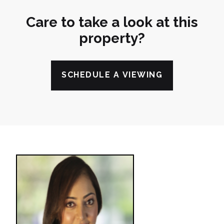
Care to take a look at this
property?
SCHEDULE A VIEWING