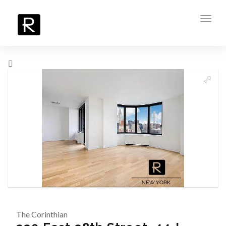
Toggl
navig
The Corinthian