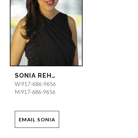
SONIA REHANI
W:
917-686-9656
M:
917-686-9656
EMAIL SONIA