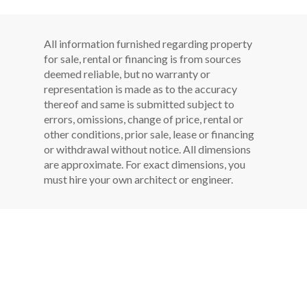
All information furnished regarding property
for sale, rental or financing is from sources
deemed reliable, but no warranty or
representation is made as to the accuracy
thereof and same is submitted subject to
errors, omissions, change of price, rental or
other conditions, prior sale, lease or financing
or withdrawal without notice. All dimensions
are approximate. For exact dimensions, you
must hire your own architect or engineer.