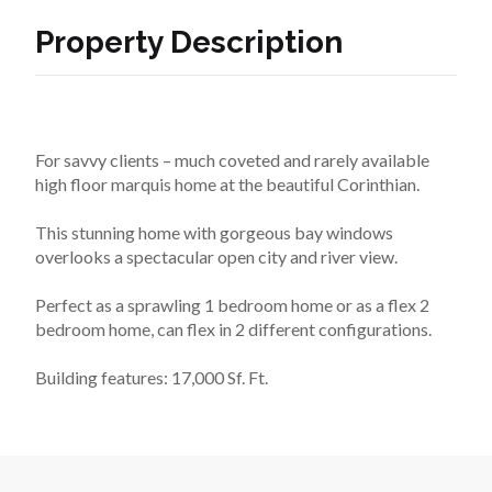
Property Description
For savvy clients – much coveted and rarely available 
high floor marquis home at the beautiful Corinthian.
This stunning home with gorgeous bay windows 
overlooks a spectacular open city and river view.
Perfect as a sprawling 1 bedroom home or as a flex 2 
bedroom home, can flex in 2 different configurations.
Building features: 17,000 Sf. Ft.