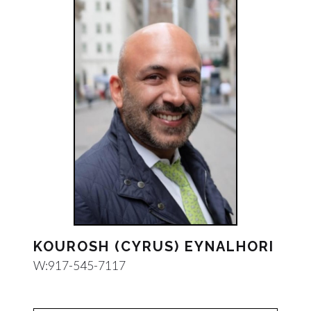
KOUROSH (CYRUS) EYNALHORI
W:
917-545-7117