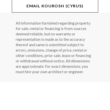
EMAIL KOUROSH (CYRUS)
All information furnished regarding property
for sale, rental or financing is from sources
deemed reliable, but no warranty or
representation is made as to the accuracy
thereof and same is submitted subject to
errors, omissions, change of price, rental or
other conditions, prior sale, lease or financing
or withdrawal without notice. All dimensions
are approximate. For exact dimensions, you
must hire your own architect or engineer.