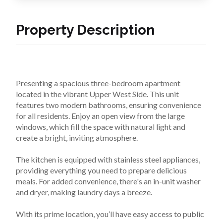
Property Description
Presenting a spacious three-bedroom apartment 
located in the vibrant Upper West Side. This unit 
features two modern bathrooms, ensuring convenience 
for all residents. Enjoy an open view from the large 
windows, which fill the space with natural light and 
create a bright, inviting atmosphere.

The kitchen is equipped with stainless steel appliances, 
providing everything you need to prepare delicious 
meals. For added convenience, there's an in-unit washer 
and dryer, making laundry days a breeze.

With its prime location, you’ll have easy access to public 