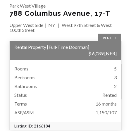
Park West Village
788 Columbus Avenue, 17-T
Upper West Side
|
NY
|
West 97th Street & West
100th Street
RENTED
Rental Property
[
Full-Time Doorman
]
$ 6,089
[NER]
Rooms
5
Bedrooms
3
Bathrooms
2
Status
Rented
Terms
16 months
ASF/ASM
1,150/107
Listing ID:
2166184