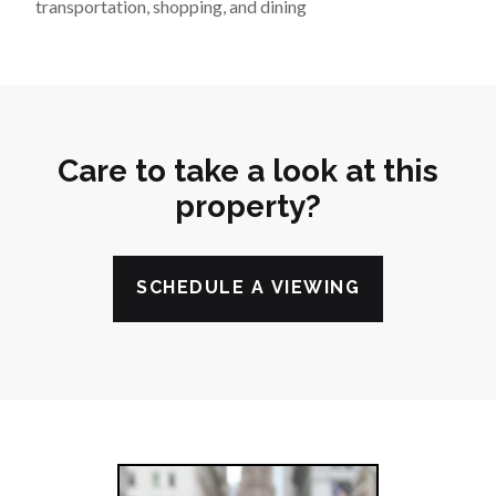
transportation, shopping, and dining
Care to take a look at this
property?
SCHEDULE A VIEWING