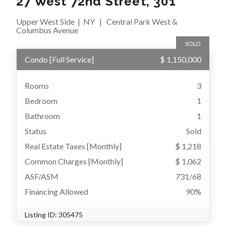
27 West 72nd Street, 301
Upper West Side
|
NY
|
Central Park West &
Columbus Avenue
SOLD
Condo
[
Full Service
]
$ 1,150,000
Rooms
3
Bedroom
1
Bathroom
1
Status
Sold
Real Estate Taxes
[Monthly]
$ 1,218
Common Charges [Monthly]
$ 1,062
ASF/ASM
731/68
Financing Allowed
90%
Listing ID:
305475