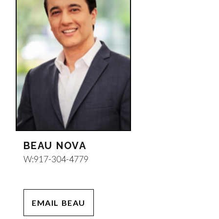
BEAU NOVA
W:
917-304-4779
EMAIL BEAU