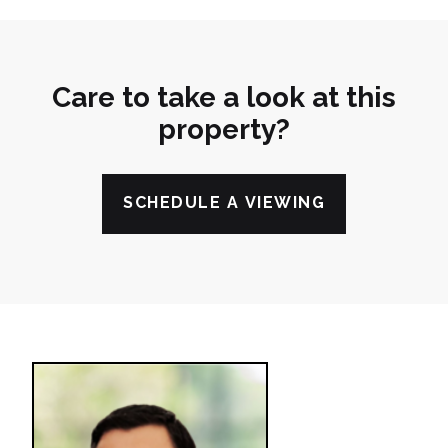
Care to take a look at this
property?
SCHEDULE A VIEWING