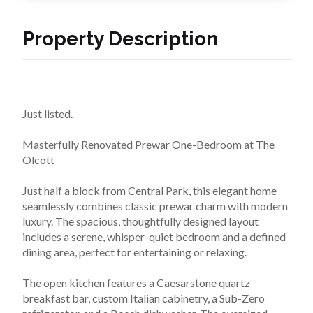
Property Description
Just listed.
Masterfully Renovated Prewar One-Bedroom at The 
Olcott 
Just half a block from Central Park, this elegant home 
seamlessly combines classic prewar charm with modern 
luxury. The spacious, thoughtfully designed layout 
includes a serene, whisper-quiet bedroom and a defined 
dining area, perfect for entertaining or relaxing.
The open kitchen features a Caesarstone quartz 
breakfast bar, custom Italian cabinetry, a Sub-Zero 