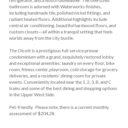
refrigerator, and a Bosch dishwasher. The oversized 
bathroom is adorned with Waterworks finishes, 
including handmade tile, polished nickel fittings, and 
radiant heated floors. Additional highlights include 
central air conditioning, beautiful hardwood floors, and 
custom closets—all within a tranquil setting that feels 
worlds away from the city bustle.
The Olcott is a prestigious full-service prewar 
condominium with a grand, exquisitely restored lobby 
and exceptional amenities: laundry on every floor, bike 
room, fitness center, playroom, cold storage for grocery 
deliveries, and a residents’ dining room for private 
events. Conveniently located near the 1, 2, 3, B, and C 
trains and some of the best dining and shopping options 
in the Upper West Side. 
Pet-friendly.  Please note, there is a current monthly 
assessment of $204.28.