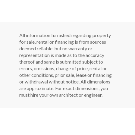
All information furnished regarding property
for sale, rental or financing is from sources
deemed reliable, but no warranty or
representation is made as to the accuracy
thereof and same is submitted subject to
errors, omissions, change of price, rental or
other conditions, prior sale, lease or financing
or withdrawal without notice. All dimensions
are approximate. For exact dimensions, you
must hire your own architect or engineer.