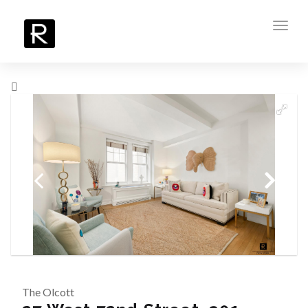
Toggl
navig
The Olcott