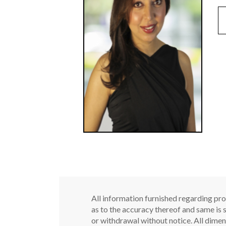
All information furnished regarding pro
as to the accuracy thereof and same is s
or withdrawal without notice. All dimen