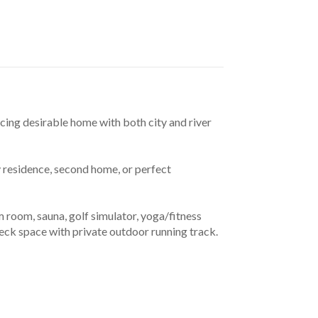
cing desirable home with both city and river 
 residence, second home, or perfect 
room, sauna, golf simulator, yoga/fitness 
deck space with private outdoor running track. 