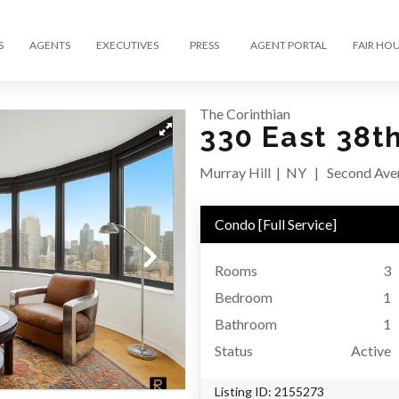
S
AGENTS
EXECUTIVES
PRESS
AGENT PORTAL
FAIR HO
The Corinthian
330 East 38th
Murray Hill
|
NY
|
Second Aven
Condo
[
Full Service
]
Rooms
3
Bedroom
1
Bathroom
1
Status
Active
Listing ID:
2155273