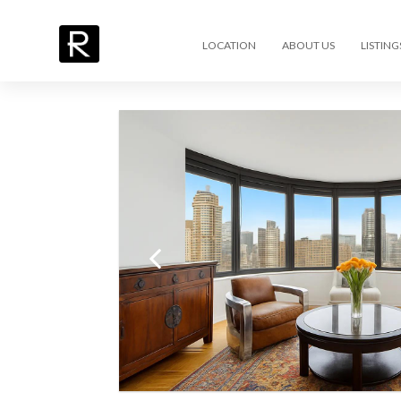
LOCATION
ABOUT US
LISTING