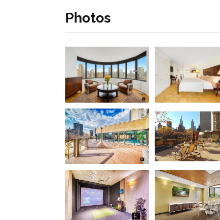
Photos