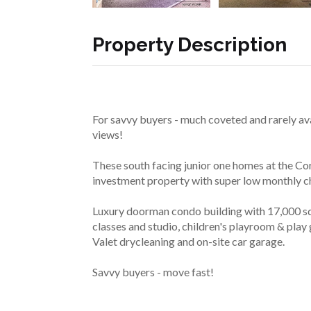
Property Description
For savvy buyers - much coveted and rarely ava
views!
These south facing junior one homes at the Cor
investment property with super low monthly c
Luxury doorman condo building with 17,000 sq f
classes and studio, children's playroom & play 
Valet drycleaning and on-site car garage.
Savvy buyers - move fast!