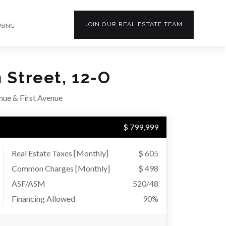
JOIN OUR
REAL ESTATE
TEAM
USING
 Street, 12-O
ue & First Avenue
$ 799,999
Real Estate Taxes
[Monthly]
$ 605
Common Charges [Monthly]
$ 498
ASF/ASM
520/48
Financing Allowed
90%