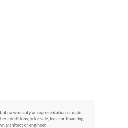
, but no warranty or representation is made
er conditions, prior sale, lease or financing
n architect or engineer.