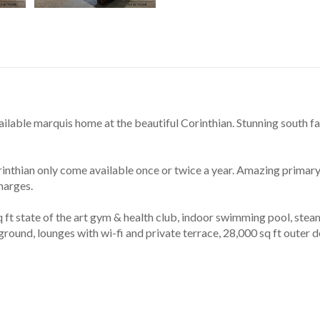
ilable marquis home at the beautiful Corinthian. Stunning south fa
inthian only come available once or twice a year. Amazing primary
harges.
t state of the art gym & health club, indoor swimming pool, steam 
ground, lounges with wi-fi and private terrace, 28,000 sq ft outer 