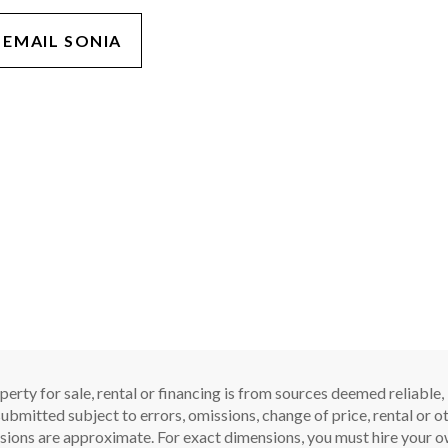
EMAIL SONIA
perty for sale, rental or financing is from sources deemed reliable
ubmitted subject to errors, omissions, change of price, rental or oth
sions are approximate. For exact dimensions, you must hire your ow