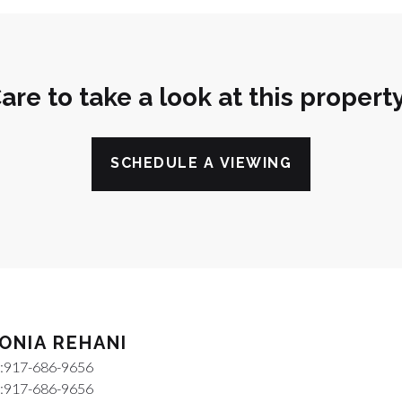
are to take a look at this propert
SCHEDULE A VIEWING
ONIA REHANI
:
917-686-9656
:
917-686-9656