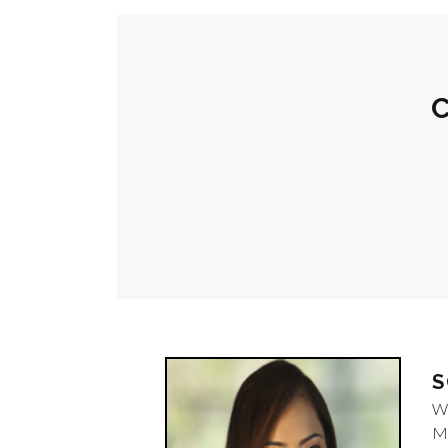
C
S
W
M