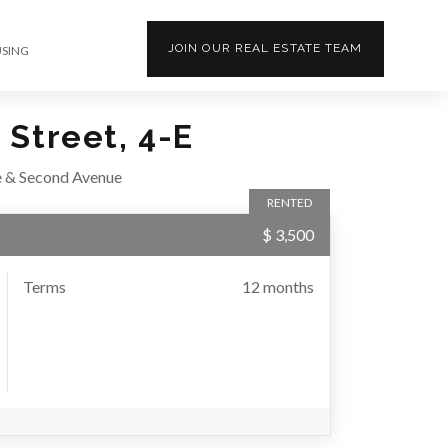
JOIN OUR
REAL ESTATE
TEAM
USING
 Street, 4-E
e & Second Avenue
RENTED
$ 3,500
Terms
12 months