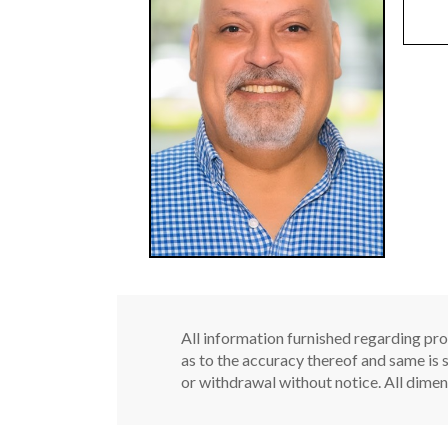
All information furnished regarding pro
as to the accuracy thereof and same is s
or withdrawal without notice. All dimen