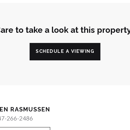
are to take a look at this propert
SCHEDULE A VIEWING
EN RASMUSSEN
47-266-2486