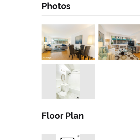
Photos
Floor Plan