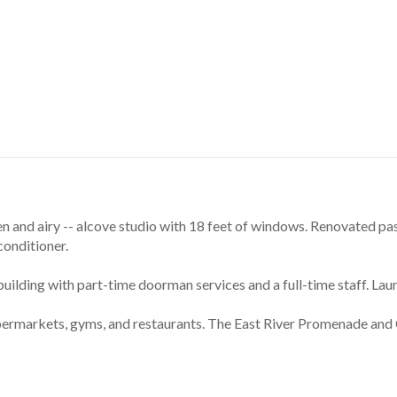
 and airy -- alcove studio with 18 feet of windows. Renovated pas
conditioner.
ilding with part-time doorman services and a full-time staff. Lau
upermarkets, gyms, and restaurants. The East River Promenade and 