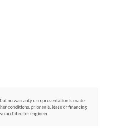
, but no warranty or representation is made
er conditions, prior sale, lease or financing
n architect or engineer.