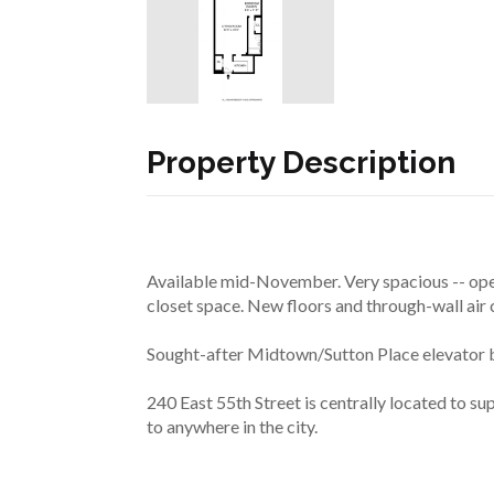
Property Description
Available mid-November. Very spacious -- open
closet space. New floors and through-wall air 
Sought-after Midtown/Sutton Place elevator bu
240 East 55th Street is centrally located to s
to anywhere in the city.