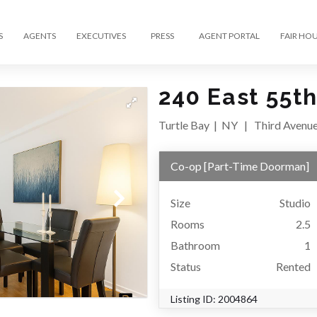
S
AGENTS
EXECUTIVES
PRESS
AGENT PORTAL
FAIR HO
240 East 55th
Turtle Bay
|
NY
|
Third Avenu
Co-op
[
Part-Time Doorman
]
Size
Studio
Rooms
2.5
Bathroom
1
Status
Rented
Listing ID:
2004864