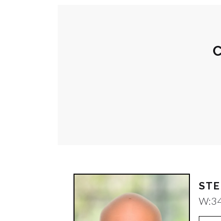
C
STE
W:
3