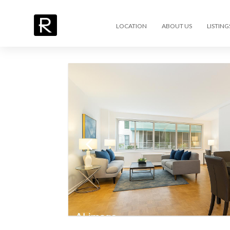
LOCATION
ABOUT US
LISTING