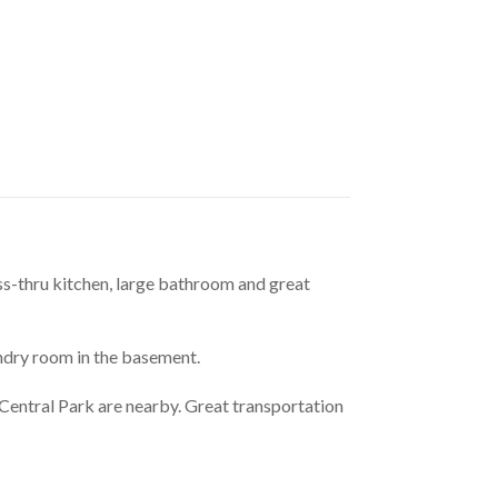
s-thru kitchen, large bathroom and great 
ndry room in the basement.
Central Park are nearby. Great transportation 