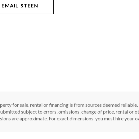
EMAIL STEEN
perty for sale, rental or financing is from sources deemed reliable
ubmitted subject to errors, omissions, change of price, rental or oth
sions are approximate. For exact dimensions, you must hire your ow