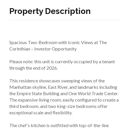
Property Description
Spacious Two-Bedroom with Iconic Views at The 
Corinthian – Investor Opportunity
Please note: this unit is currently occupied by a tenant 
through the end of 2026.
This residence showcases sweeping views of the 
Manhattan skyline, East River, and landmarks including 
the Empire State Building and One World Trade Center. 
The expansive living room, easily configured to create a 
third bedroom, and two king-size bedrooms offer 
exceptional scale and flexibility.
The chef’s kitchen is outfitted with top-of-the-line 