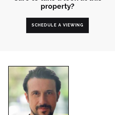
property?
SCHEDULE A VIEWING