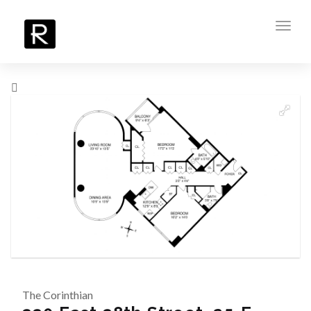
Toggl
navig
The Corinthian