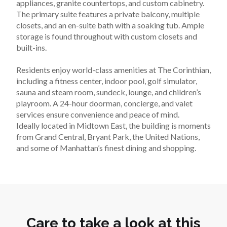
appliances, granite countertops, and custom cabinetry. 
The primary suite features a private balcony, multiple 
closets, and an en-suite bath with a soaking tub. Ample 
storage is found throughout with custom closets and 
built-ins.
Residents enjoy world-class amenities at The Corinthian, 
including a fitness center, indoor pool, golf simulator, 
sauna and steam room, sundeck, lounge, and children’s 
playroom. A 24-hour doorman, concierge, and valet 
services ensure convenience and peace of mind.
Ideally located in Midtown East, the building is moments 
from Grand Central, Bryant Park, the United Nations, 
and some of Manhattan’s finest dining and shopping.
Care to take a look at this