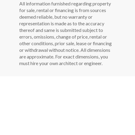
All information furnished regarding property
for sale, rental or financing is from sources
deemed reliable, but no warranty or
representation is made as to the accuracy
thereof and same is submitted subject to
errors, omissions, change of price, rental or
other conditions, prior sale, lease or financing
or withdrawal without notice. All dimensions
are approximate. For exact dimensions, you
must hire your own architect or engineer.