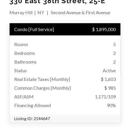
330 East 38th Street, 25-E
Murray Hill
|
NY
|
Second Avenue & First Avenue
Condo
[
Full Service
]
$ 1,895,000
Rooms
5
Bedrooms
2
Bathrooms
2
Status
Active
Real Estate Taxes
[Monthly]
$ 1,603
Common Charges [Monthly]
$ 985
ASF/ASM
1,171/109
Financing Allowed
90%
Listing ID:
2144647