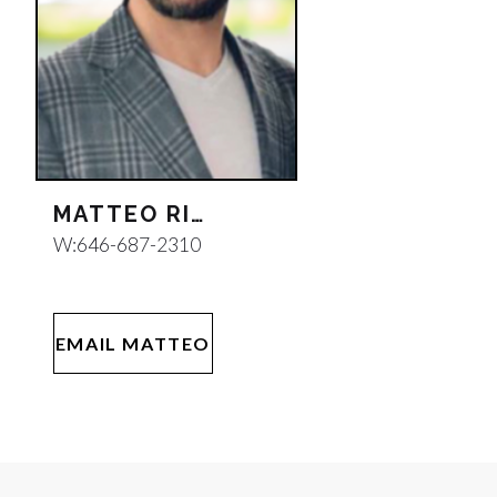
MATTEO RIGNANESE
W:
646-687-2310
EMAIL MATTEO