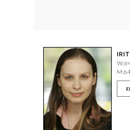
IRI
W:
6
M:
6
E