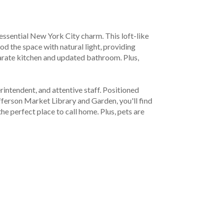
essential New York City charm. This loft-like 
d the space with natural light, providing 
rate kitchen and updated bathroom. Plus, 
ntendent, and attentive staff. Positioned 
ferson Market Library and Garden, you'll find 
 perfect place to call home. Plus, pets are 