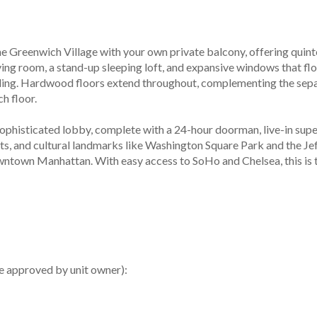
the Greenwich Village with your own private balcony, offering quint
ving room, a stand-up sleeping loft, and expansive windows that floo
lding. Hardwood floors extend throughout, complementing the sepa
h floor.
histicated lobby, complete with a 24-hour doorman, live-in superi
s, and cultural landmarks like Washington Square Park and the Jef
ntown Manhattan. With easy access to SoHo and Chelsea, this is the
e approved by unit owner):