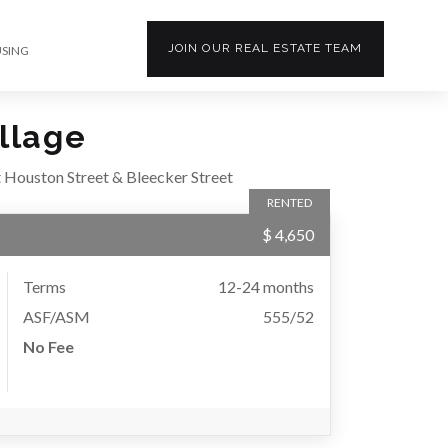
JOIN OUR
REAL ESTATE
TEAM
USING
llage
 Houston Street & Bleecker Street
RENTED
$ 4,650
Terms
12-24 months
ASF/ASM
555/52
No Fee