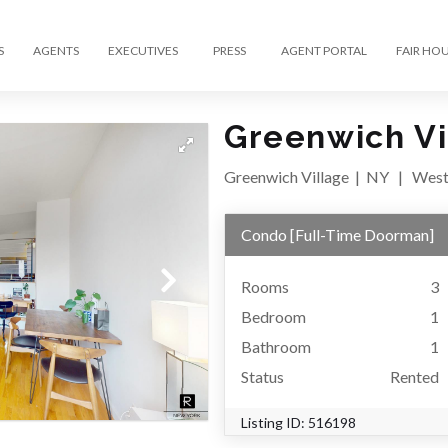
S
AGENTS
EXECUTIVES
PRESS
AGENT PORTAL
FAIR HO
Greenwich Vi
Greenwich Village
|
NY
|
West
Condo
[
Full-Time Doorman
]
Rooms
3
Bedroom
1
Bathroom
1
Status
Rented
Listing ID:
516198