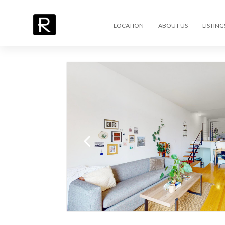
LOCATION
ABOUT US
LISTING