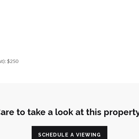
ut): $250
are to take a look at this propert
SCHEDULE A VIEWING