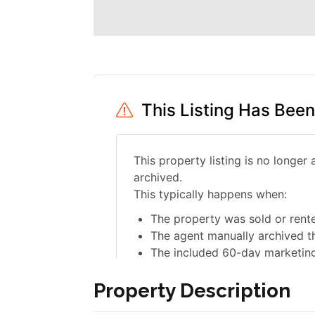
Property Description