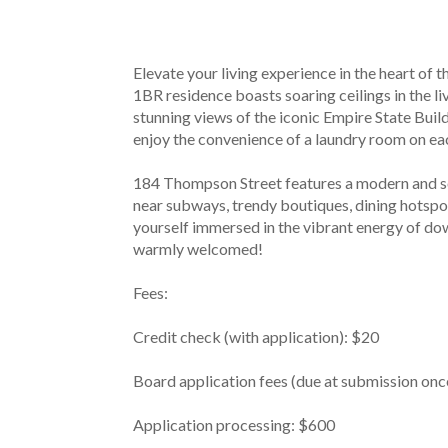
Elevate your living experience in the heart of 
1BR residence boasts soaring ceilings in the li
stunning views of the iconic Empire State Bui
enjoy the convenience of a laundry room on eac
184 Thompson Street features a modern and sop
near subways, trendy boutiques, dining hotspot
yourself immersed in the vibrant energy of dow
warmly welcomed!
Fees:
Credit check (with application): $20
Board application fees (due at submission onc
Application processing: $600