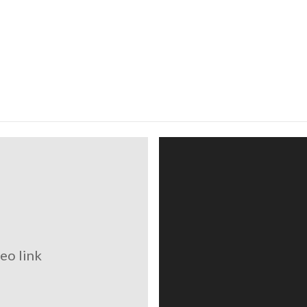
eo link