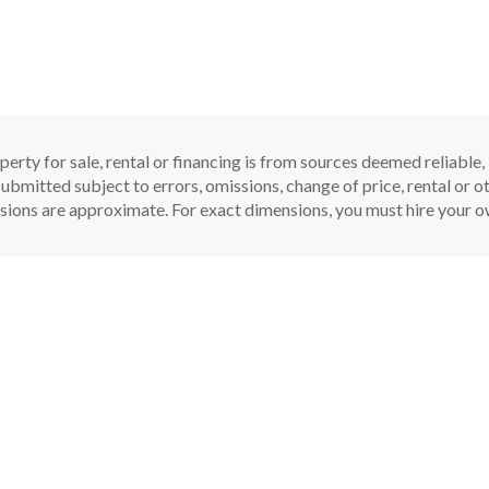
perty for sale, rental or financing is from sources deemed reliable
ubmitted subject to errors, omissions, change of price, rental or oth
sions are approximate. For exact dimensions, you must hire your ow