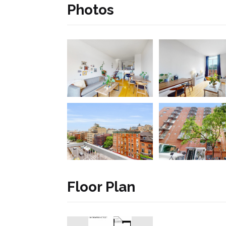
Photos
Floor Plan