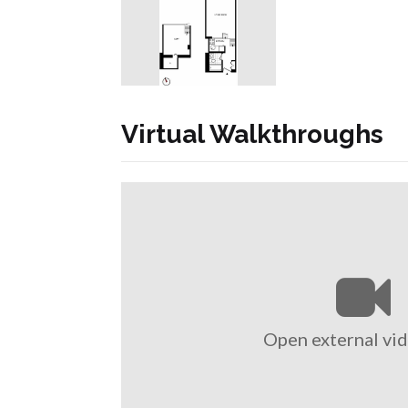
Virtual Walkthroughs
Open external vid