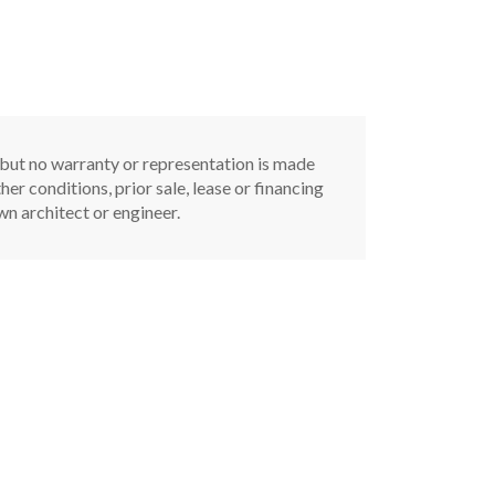
, but no warranty or representation is made
er conditions, prior sale, lease or financing
n architect or engineer.