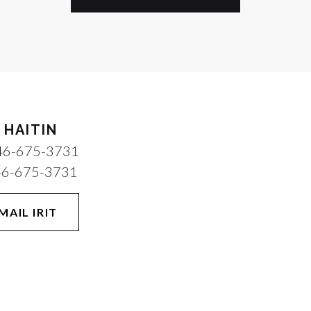
T HAITIN
46-675-3731
46-675-3731
MAIL IRIT