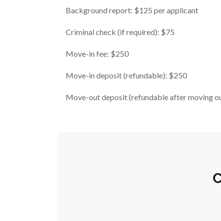
Background report: $125 per applicant
Criminal check (if required): $75
Move-in fee: $250
Move-in deposit (refundable): $250
Move-out deposit (refundable after moving o
C