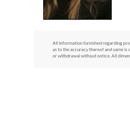
All information furnished regarding pro
as to the accuracy thereof and same is s
or withdrawal without notice. All dimen