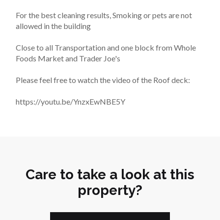
For the best cleaning results, Smoking or pets are not 
allowed in the building
Close to all Transportation and one block from Whole 
Foods Market and Trader Joe's
Please feel free to watch the video of the Roof deck:
https://youtu.be/YnzxEwNBE5Y
Care to take a look at this
property?