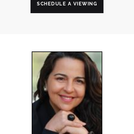
SCHEDULE A VIEWING