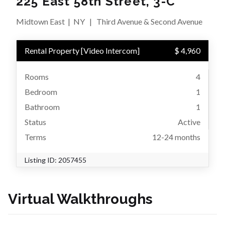
225 East 58th Street, 3-C
Midtown East
|
NY
|
Third Avenue & Second Avenue
Rental Property
[
Video Intercom
]
$ 4,960
Rooms
4
Bedroom
1
Bathroom
1
Status
Active
Terms
12-24 months
Listing ID:
2057455
Virtual Walkthroughs