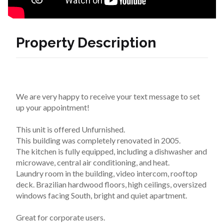
Property Description
We are very happy to receive your text message to set 
up your appointment!
This unit is offered Unfurnished.
This building was completely renovated in 2005.
The kitchen is fully equipped, including a dishwasher and 
microwave, central air conditioning, and heat.
Laundry room in the building, video intercom, rooftop 
deck. Brazilian hardwood floors, high ceilings, oversized 
windows facing South, bright and quiet apartment.
Great for corporate users.