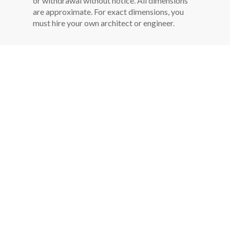
or withdrawal without notice. All dimensions
are approximate. For exact dimensions, you
must hire your own architect or engineer.