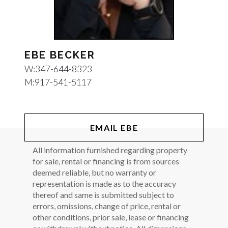
EBE BECKER
W:
347-644-8323
M:
917-541-5117
EMAIL EBE
All information furnished regarding property
for sale, rental or financing is from sources
deemed reliable, but no warranty or
representation is made as to the accuracy
thereof and same is submitted subject to
errors, omissions, change of price, rental or
other conditions, prior sale, lease or financing