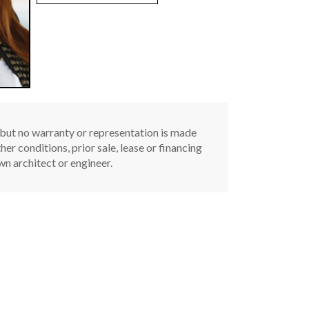
, but no warranty or representation is made
er conditions, prior sale, lease or financing
n architect or engineer.