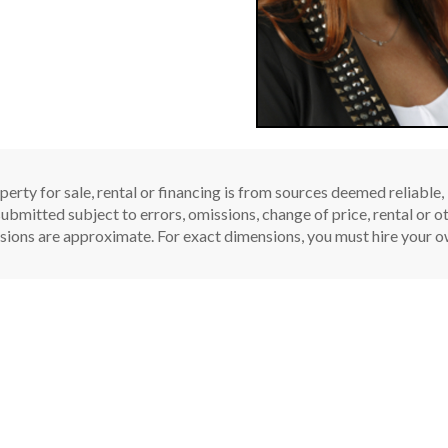
perty for sale, rental or financing is from sources deemed reliable
ubmitted subject to errors, omissions, change of price, rental or oth
sions are approximate. For exact dimensions, you must hire your ow