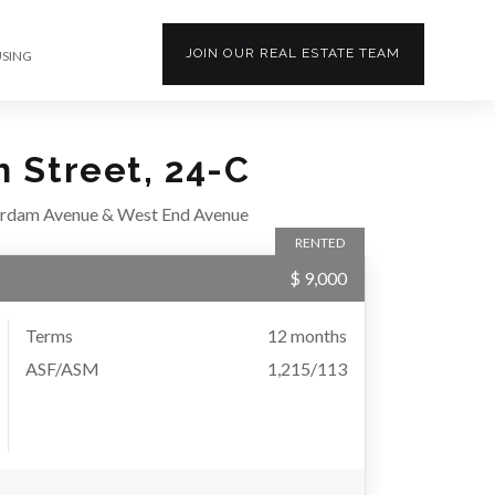
JOIN OUR
REAL ESTATE
TEAM
USING
h Street, 24-C
rdam Avenue & West End Avenue
RENTED
$ 9,000
Terms
12 months
ASF/ASM
1,215/113