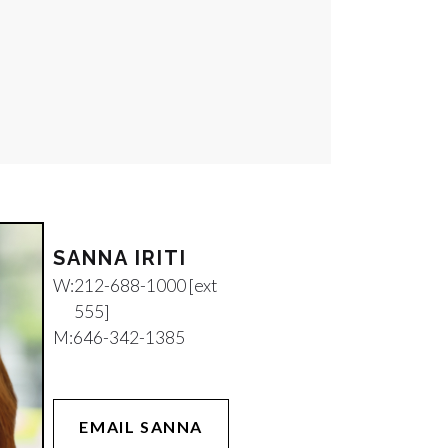
SANNA IRITI
W:
212-688-1000 [ext
555]
M:
646-342-1385
EMAIL SANNA