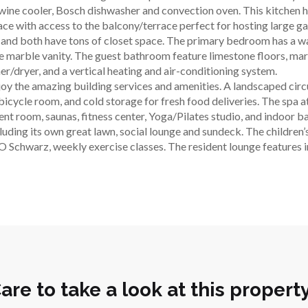
wine cooler, Bosch dishwasher and convection oven. This kitchen ha
pace with access to the balcony/terrace perfect for hosting large ga
and both have tons of closet space. The primary bedroom has a wal
 marble vanity. The guest bathroom feature limestone floors, marb
er/dryer, and a vertical heating and air-conditioning system.
joy the amazing building services and amenities. A landscaped circu
cycle room, and cold storage for fresh food deliveries. The spa at 
ent room, saunas, fitness center, Yoga/Pilates studio, and indoor b
uding its own great lawn, social lounge and sundeck. The children
 Schwarz, weekly exercise classes. The resident lounge features inti
are to take a look at this propert