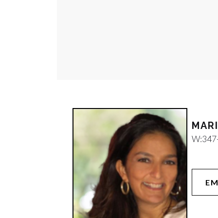
W:
347
EM