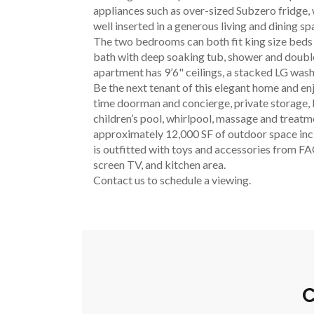
appliances such as over-sized Subzero fridge, 
well inserted in a generous living and dining s
The two bedrooms can both fit king size beds 
bath with deep soaking tub, shower and double
apartment has 9’6" ceilings, a stacked LG wash
Be the next tenant of this elegant home and en
time doorman and concierge, private storage, bi
children’s pool, whirlpool, massage and treatm
approximately 12,000 SF of outdoor space incl
is outfitted with toys and accessories from FAO
screen TV, and kitchen area.
Contact us to schedule a viewing.
C