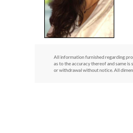
All information furnished regarding pro
as to the accuracy thereof and same is s
or withdrawal without notice. All dimen