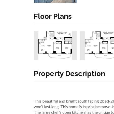
Floor Plans
Property Description
This beautiful and bright south facing 2bed/2
won’t last long. This home is in pristine move-i
The large chef’s open kitchen has the unique to