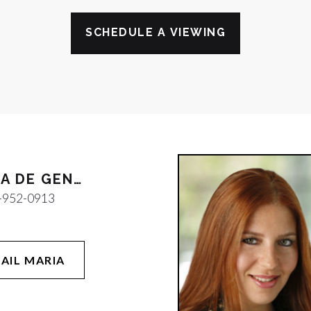
SCHEDULE A VIEWING
MARIA DE GENNARO
-952-0913
AIL MARIA