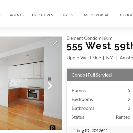
S
AGENTS
EXECUTIVES
PRESS
AGENT PORTAL
FAIR HO
Element Condominium
555 West 59t
Upper West Side
|
NY
|
Amste
Condo
[
Full Service
]
Rooms
5
Bedrooms
2
Bathrooms
2
Status
Rented
Listing ID:
2042641