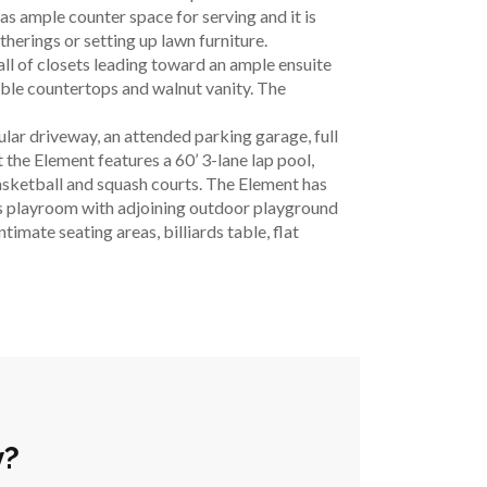
s ample counter space for serving and it is 
therings or setting up lawn furniture.
l of closets leading toward an ample ensuite 
le countertops and walnut vanity. The 
lar driveway, an attended parking garage, full 
the Element features a 60’ 3-lane lap pool, 
asketball and squash courts. The Element has 
’s playroom with adjoining outdoor playground 
mate seating areas, billiards table, flat 
y?