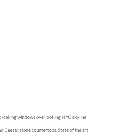
to-ceiling windows overlooking NYC skyline 
d Caesar stone countertops. State of the art 