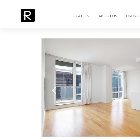
LOCATION
ABOUT US
LISTING