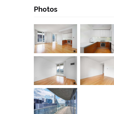
Photos