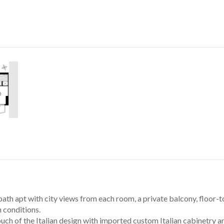
bath apt with city views from each room, a private balcony, floor-
n conditions. 
uch of the Italian design with imported custom Italian cabinetry an