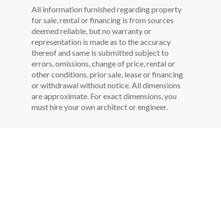
All information furnished regarding property
for sale, rental or financing is from sources
deemed reliable, but no warranty or
representation is made as to the accuracy
thereof and same is submitted subject to
errors, omissions, change of price, rental or
other conditions, prior sale, lease or financing
or withdrawal without notice. All dimensions
are approximate. For exact dimensions, you
must hire your own architect or engineer.