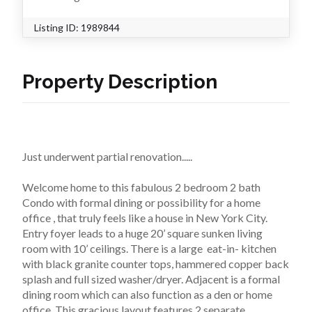
Listing ID:
1989844
Property Description
Just underwent partial renovation.....
Welcome home to this fabulous 2 bedroom 2 bath 
Condo with formal dining or possibility for a home 
office , that truly feels like a house in New York City. 
Entry foyer leads to a huge 20’ square sunken living 
room with 10’ ceilings. There is a large  eat-in- kitchen 
with black granite counter tops, hammered copper back 
splash and full sized washer/dryer. Adjacent is a formal 
dining room which can also function as a den or home 
office. This gracious layout features 2 separate 