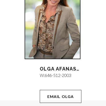
OLGA AFANASEVA
W:
646-512-2003
EMAIL OLGA