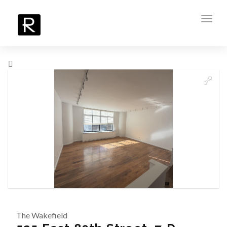
Toggl
navig
The Wakefield