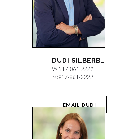
DUDI SILBERBERG
W:
917-861-2222
M:
917-861-2222
EMAIL DUDI