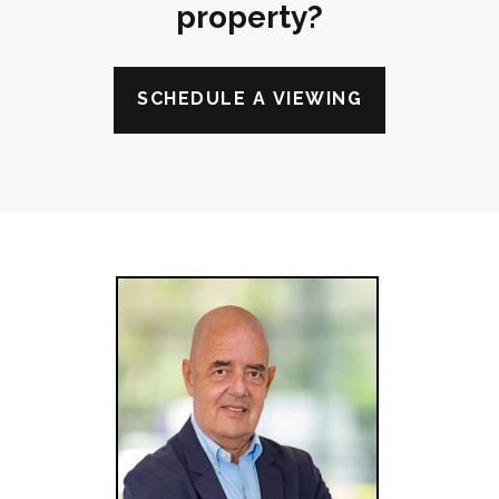
property?
SCHEDULE A VIEWING