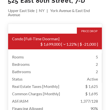
525 East 80th Street, 7-D
Upper East Side
|
NY
|
York Avenue & East End
Avenue
PRICE DROP
Condo
[
Full-Time Doorman
]
$ 1,699,000
[
1.22%
|
$ -21,000
]
Rooms
5
Bedrooms
2
Bathrooms
2
Status
Active
Real Estate Taxes
[Monthly]
$ 1,625
Common Charges [Monthly]
$ 1,695
ASF/ASM
1,377/128
Financing Allowed
90%