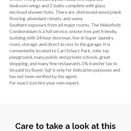
bedroom wings and 2 baths complete with glass 
enclosed shower/tubs. There are  distressed wood plank 
flooring ,abundant closets, and sunny 
Southern exposure from all major rooms. The Wakefield 
Condominium is a full service, smoke free, pet friendly, 
building with 24 hour doorman, live-in Super ,laundry 
room, storage ,and direct access to the garage. It is 
conveniently located to Carl Schurz Park, John Jay 
playground, many public and private schools, great 
shopping, and many fine restaurants.1% transfer tax to 
be paid by Buyer. Sqf is only for indication purposes and 
has not been verified by the agent. 
For exact size hire your own expert.
Care to take a look at this