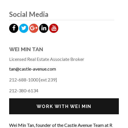
Social Media
WEI MIN TAN
Licensed Real Estate Associate Broker
tan@castle-avenue.com
212-688-1000 [ext 239]
212-380-6134
WORK WITH WEI MIN
Wei Min Tan, founder of the Castle Avenue Team at R