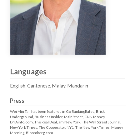
Languages
English, Cantonese, Malay, Mandarin
Press
Wei Min Tan has been featured in Go BankingRates, Brick
Underground, Business Insider, MainStreet, CNN Money,
DNAinfo.com, The Real Deal, am New York, The Wall Street Journal,
New York Times, The Cooperator, NY1, The New York Times, Money
Morning, Bloomberg.com