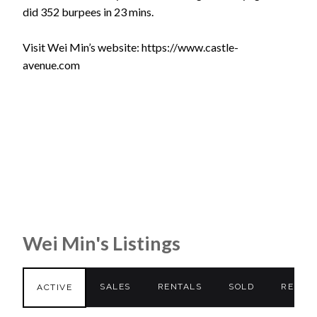
did 352 burpees in 23 mins.
Visit Wei Min’s website: https://www.castle-
avenue.com
Wei Min's Listings
SALES
RENTALS
SOLD
RENTE
ACTIVE