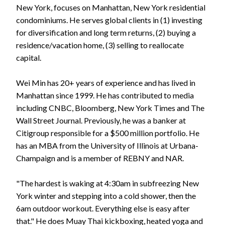
New York, focuses on Manhattan, New York residential
condominiums. He serves global clients in (1) investing
for diversification and long term returns, (2) buying a
residence/vacation home, (3) selling to reallocate
capital.
Wei Min has 20+ years of experience and has lived in
Manhattan since 1999. He has contributed to media
including CNBC, Bloomberg, New York Times and The
Wall Street Journal. Previously, he was a banker at
Citigroup responsible for a $500 million portfolio. He
has an MBA from the University of Illinois at Urbana-
Champaign and is a member of REBNY and NAR.
"The hardest is waking at 4:30am in subfreezing New
York winter and stepping into a cold shower, then the
6am outdoor workout. Everything else is easy after
that." He does Muay Thai kickboxing, heated yoga and